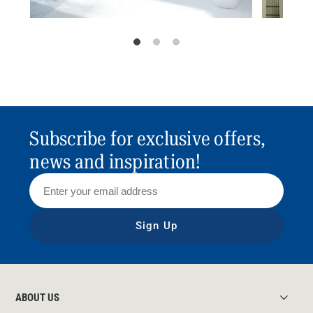
Subscribe for exclusive offers,
news and inspiration!
Sign Up
ABOUT US