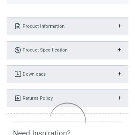
Product Information
Product Specification
Downloads
Returns Policy
Need Inspiration?