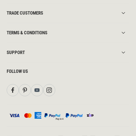
TRADE CUSTOMERS
TERMS & CONDITIONS
SUPPORT
FOLLOW US