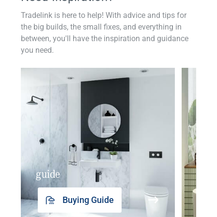
Tradelink is here to help! With advice and tips for
the big builds, the small fixes, and everything in
between, you'll have the inspiration and guidance
you need.
guide
insp
Buying Guide