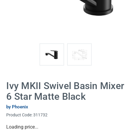
Ivy MKII Swivel Basin Mixer
6 Star Matte Black
by Phoenix
Product Code:
311732
Current
Loading price...
Stock: