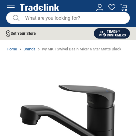
TRADE
Set Your Store
CUSTOMERS
Home
Brands
Ivy MKII Swivel Basin Mixer 6 Star Matte Black