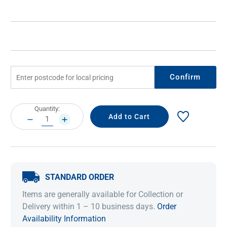
Confirm
Current
Quantity:
Stock:
DECREASE
INCREASE
QUANTITY:
QUANTITY:
STANDARD ORDER
Items are generally available for Collection or
Delivery within 1 – 10 business days.
Order
Availability Information