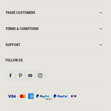
TRADE CUSTOMERS
TERMS & CONDITIONS
SUPPORT
FOLLOW US