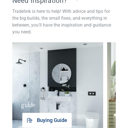
Need Inspiration?
Tradelink is here to help! With advice and tips for
the big builds, the small fixes, and everything in
between, you'll have the inspiration and guidance
you need.
guide
insp
Buying Guide