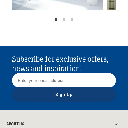
Subscribe for exclusive offers,
news and inspiration!
Sign Up
ABOUT US