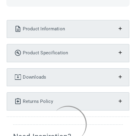
Product Information
Product Specification
Downloads
Returns Policy