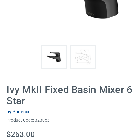
Ivy MkII Fixed Basin Mixer 6
Star
by Phoenix
Product Code:
323053
Current
$263.00
Stock: