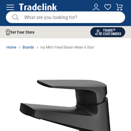
TRADE
Set Your Store
CUSTOMERS
Home
Brands
Ivy MkII Fixed Basin Mixer 6 Star