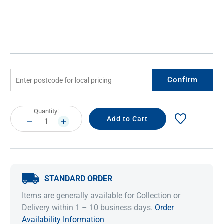
Confirm
Current
Quantity:
Stock:
DECREASE
INCREASE
QUANTITY:
QUANTITY:
STANDARD ORDER
Items are generally available for Collection or
Delivery within 1 – 10 business days.
Order
Availability Information