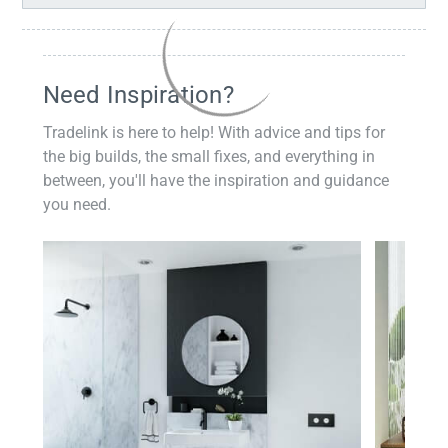
Need Inspiration?
Tradelink is here to help! With advice and tips for
the big builds, the small fixes, and everything in
between, you'll have the inspiration and guidance
you need.