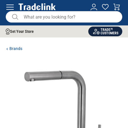
TRADE
Set Your Store
CUSTOMERS
Brands