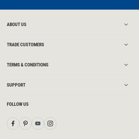
ABOUT US
TRADE CUSTOMERS
TERMS & CONDITIONS
SUPPORT
FOLLOW US