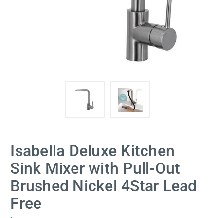
Isabella Deluxe Kitchen
Sink Mixer with Pull-Out
Brushed Nickel 4Star Lead
Free