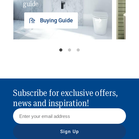
guide
insp
Buying Guide
Subscribe for exclusive offers,
news and inspiration!
Sign Up