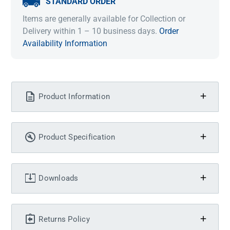
STANDARD ORDER
Items are generally available for Collection or
Delivery within 1 – 10 business days.
Order
Availability Information
Product Information
Product Specification
Downloads
Returns Policy