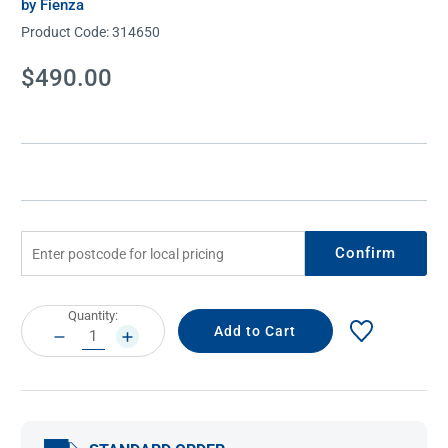
by Fienza
Product Code:
314650
Current
$490.00
Stock:
Confirm
Current
Quantity:
Stock:
DECREASE
INCREASE
QUANTITY:
QUANTITY: