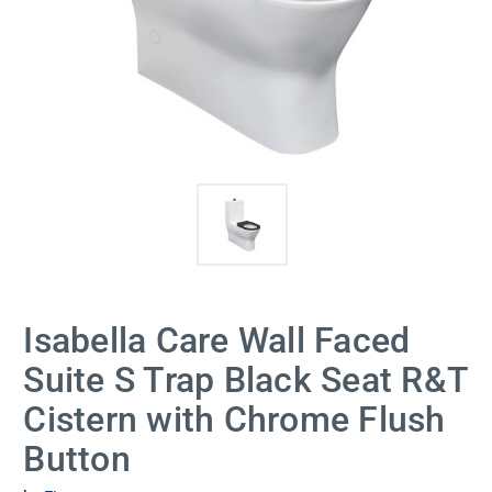
Isabella Care Wall Faced
Suite S Trap Black Seat R&T
Cistern with Chrome Flush
Button