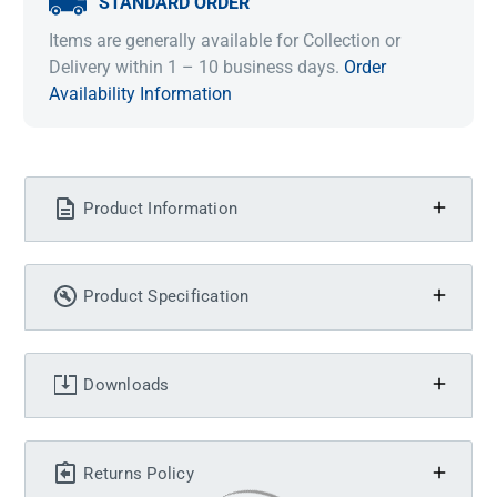
STANDARD ORDER
Items are generally available for Collection or
Delivery within 1 – 10 business days.
Order
Availability Information
Product Information
Product Specification
Downloads
Returns Policy