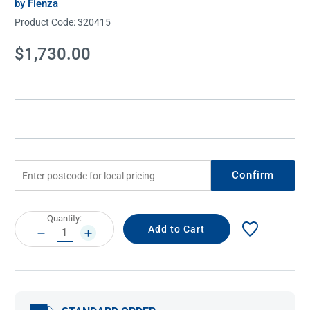
by Fienza
Product Code:
320415
Current
$1,730.00
Stock:
Confirm
Current
Quantity:
Stock:
DECREASE
INCREASE
QUANTITY:
QUANTITY: