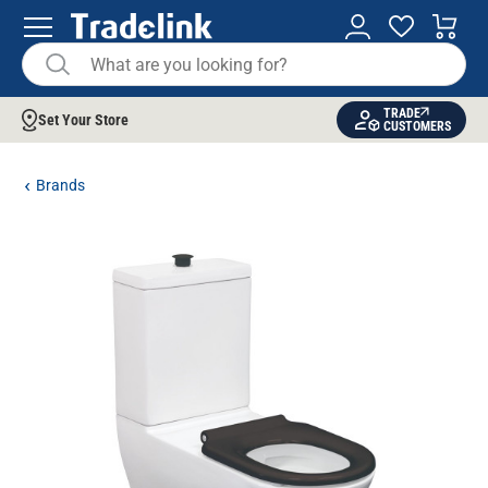
TRADE
Set Your Store
CUSTOMERS
Brands