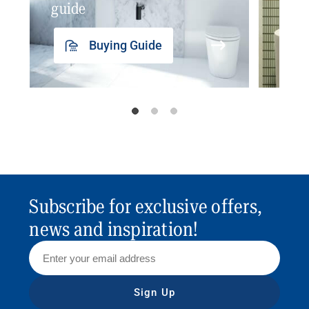
guide
insp
Buying Guide
Subscribe for exclusive offers,
news and inspiration!
Sign Up