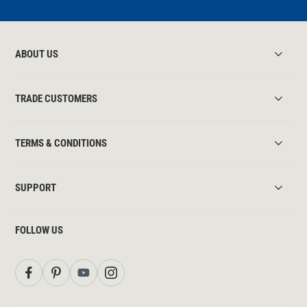
ABOUT US
TRADE CUSTOMERS
TERMS & CONDITIONS
SUPPORT
FOLLOW US