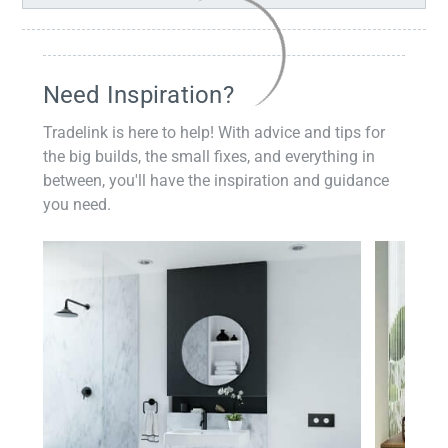
Need Inspiration?
Tradelink is here to help! With advice and tips for
the big builds, the small fixes, and everything in
between, you'll have the inspiration and guidance
you need.