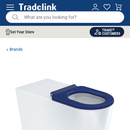
TRADE
Set Your Store
CUSTOMERS
Brands