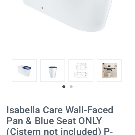
Isabella Care Wall-Faced
Pan & Blue Seat ONLY
(Cistern not included) P-