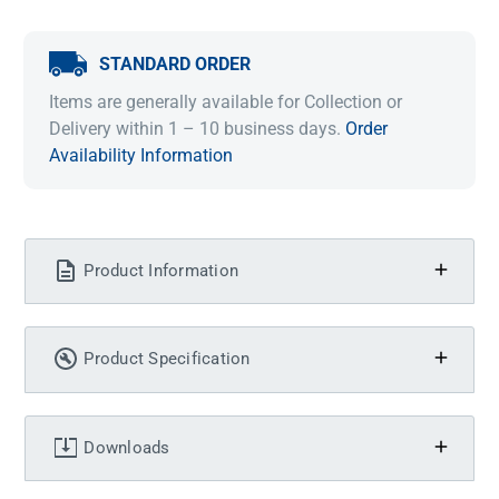
STANDARD ORDER
Items are generally available for Collection or
Delivery within 1 – 10 business days.
Order
Availability Information
Product Information
Product Specification
Downloads