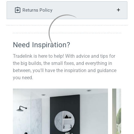
Returns Policy
Need Inspiration?
Tradelink is here to help! With advice and tips for
the big builds, the small fixes, and everything in
between, you'll have the inspiration and guidance
you need.