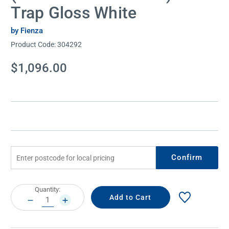
Trap Gloss White
by Fienza
Product Code:
304292
Current
$1,096.00
Stock:
Confirm
Current
Quantity:
Stock:
DECREASE
INCREASE
QUANTITY:
QUANTITY: