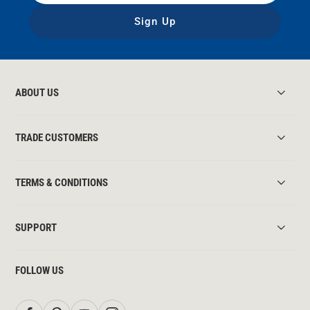
Sign Up
ABOUT US
TRADE CUSTOMERS
TERMS & CONDITIONS
SUPPORT
FOLLOW US