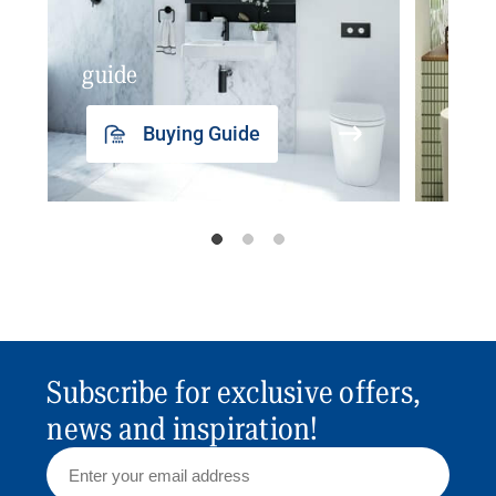
guide
insp
Buying Guide
Subscribe for exclusive offers,
news and inspiration!