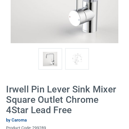
Irwell Pin Lever Sink Mixer
Square Outlet Chrome
4Star Lead Free
by Caroma
Product Code:
299289