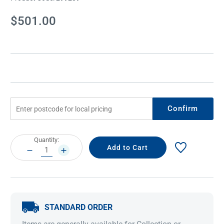
Current
$501.00
Stock:
Confirm
Current
Quantity:
Stock:
DECREASE
INCREASE
QUANTITY:
QUANTITY:
STANDARD ORDER