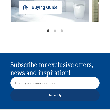
Buying Guide
Subscribe for exclusive offers,
news and inspiration!
Sign Up