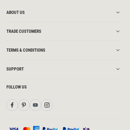
ABOUT US
TRADE CUSTOMERS
TERMS & CONDITIONS
SUPPORT
FOLLOW US