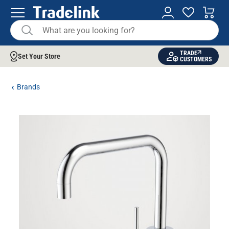
TRADE
Set Your Store
CUSTOMERS
Brands