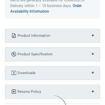
Items are generally available for Collection or
Delivery within 1 – 10 business days.
Order
Availability Information
Product Information
Product Specification
Downloads
Returns Policy