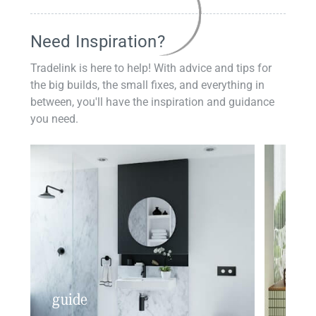
Need Inspiration?
Tradelink is here to help! With advice and tips for
the big builds, the small fixes, and everything in
between, you'll have the inspiration and guidance
you need.
guide
insp