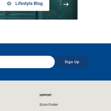
Lifestyle Blog
Sign Up
SUPPORT
Store Finder