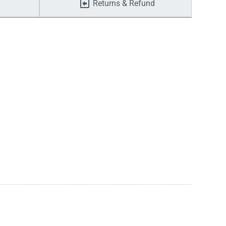
Returns & Refund