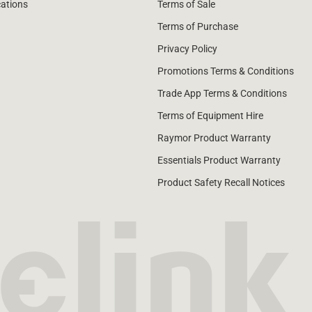
cations
Terms of Sale
Terms of Purchase
Privacy Policy
Promotions Terms & Conditions
Trade App Terms & Conditions
Terms of Equipment Hire
Raymor Product Warranty
Essentials Product Warranty
Product Safety Recall Notices