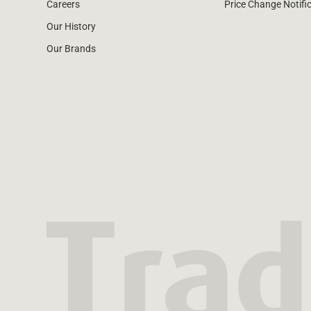
Careers
Price Change Notifi
Our History
Our Brands