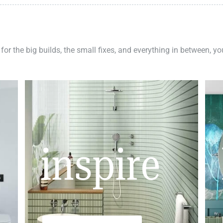
 for the big builds, the small fixes, and everything in between, y
inspire