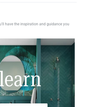
ou'll have the inspiration and guidance you
learn