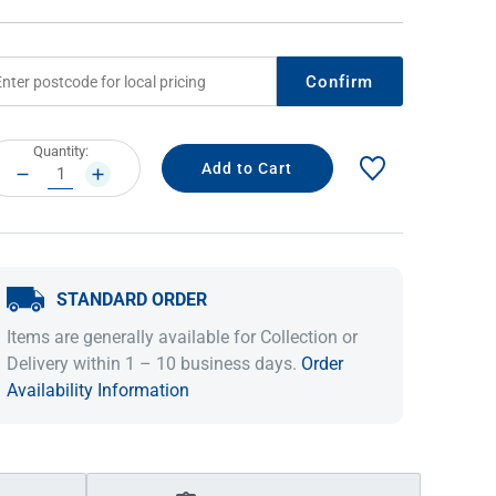
Confirm
rrent
Quantity:
ock:
DECREASE
INCREASE
QUANTITY:
QUANTITY:
STANDARD ORDER
IDEAS & INSPIRATION
IDEAS & INSPIRATION
Items are generally available for Collection or
Shop The Look
Shop The Look
Buying Guide
Buying Guide
Lifestyle Blog
Delivery within 1 – 10 business days.
Order
Lifestyle Blog
Availability Information