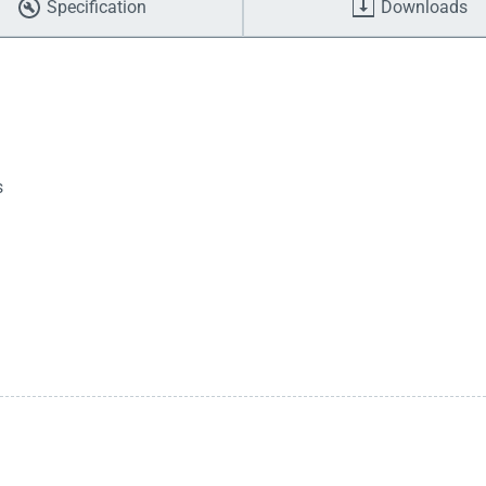
Specification
Downloads
s