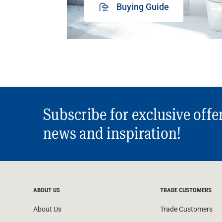
Buying Guide
Subscribe for exclusive offe
news and inspiration!
ABOUT US
TRADE CUSTOMERS
About Us
Trade Customers