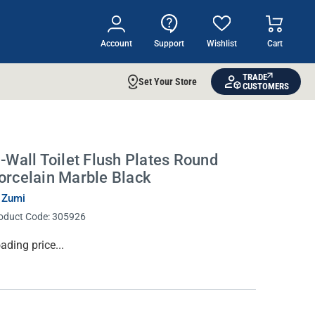
Account
Support
Wishlist
Cart
TRADE
Set Your Store
CUSTOMERS
n-Wall Toilet Flush Plates Round
orcelain Marble Black
 Zumi
oduct Code:
305926
rrent
ading price...
ock: