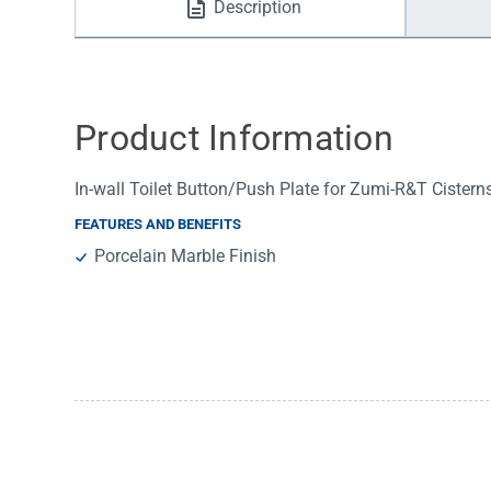
Description
Water Filters
Product Information
In-wall Toilet Button/Push Plate for Zumi-R&T Cistern
FEATURES AND BENEFITS
Porcelain Marble Finish