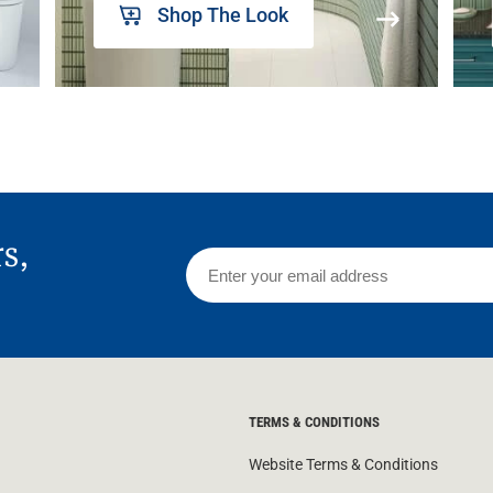
Shop The Look
rs,
TERMS & CONDITIONS
Website Terms & Conditions