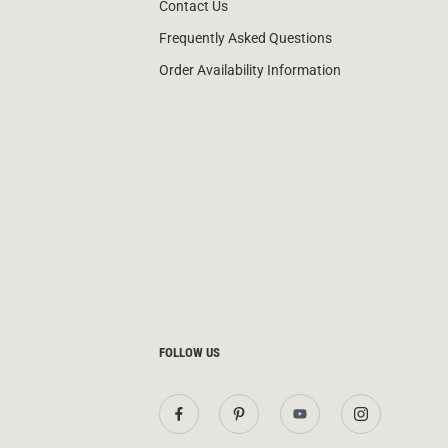
Contact Us
Frequently Asked Questions
Order Availability Information
FOLLOW US