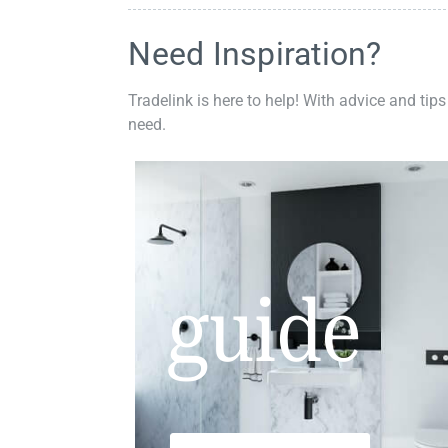
Need Inspiration?
Tradelink is here to help! With advice and tips
need.
guide