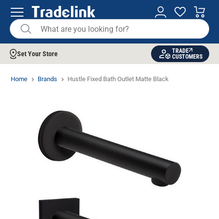
TRADE
Set Your Store
CUSTOMERS
Home
Brands
Hustle Fixed Bath Outlet Matte Black