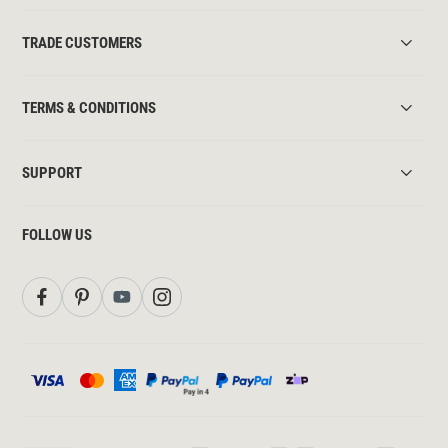
TRADE CUSTOMERS
TERMS & CONDITIONS
SUPPORT
FOLLOW US