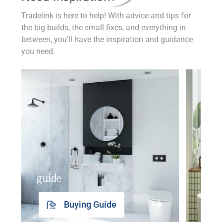
Tradelink is here to help! With advice and tips for
the big builds, the small fixes, and everything in
between, you'll have the inspiration and guidance
you need.
guide
insp
Buying Guide