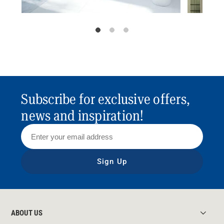
Subscribe for exclusive offers,
news and inspiration!
Sign Up
ABOUT US