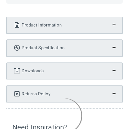
Product Information
Product Specification
Downloads
Returns Policy
Need Inspiration?