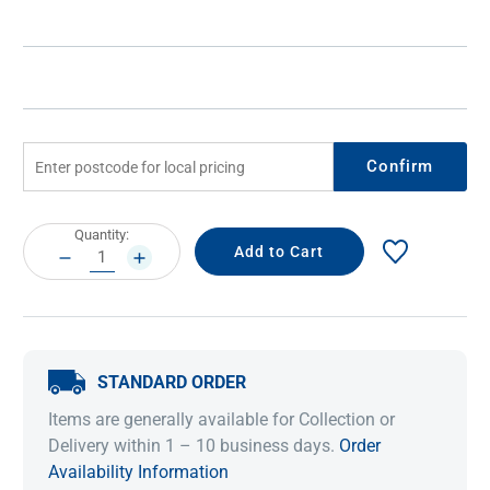
Confirm
Current
Quantity:
Stock:
DECREASE
INCREASE
QUANTITY:
QUANTITY:
STANDARD ORDER
Items are generally available for Collection or
Delivery within 1 – 10 business days.
Order
Availability Information