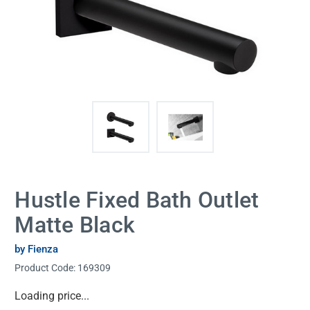
Hustle Fixed Bath Outlet
Matte Black
by Fienza
Product Code:
169309
Current
Loading price...
Stock: