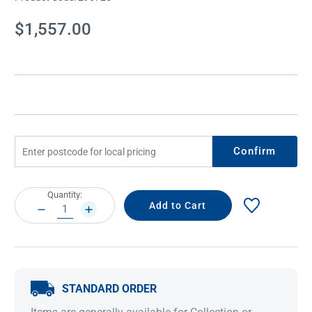
Current
$1,557.00
Stock:
Confirm
Current
Quantity:
Stock:
DECREASE
INCREASE
QUANTITY:
QUANTITY:
STANDARD ORDER