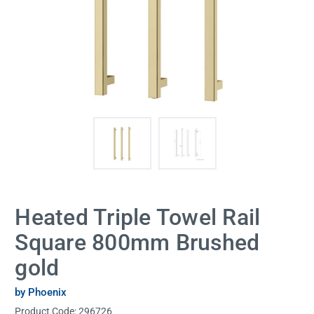
Heated Triple Towel Rail
Square 800mm Brushed
gold
by Phoenix
Product Code:
296726