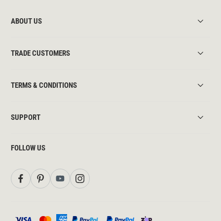
ABOUT US
TRADE CUSTOMERS
TERMS & CONDITIONS
SUPPORT
FOLLOW US