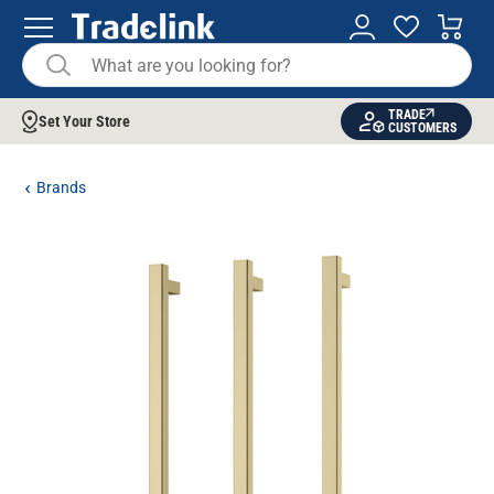
TRADE
Set Your Store
CUSTOMERS
Brands