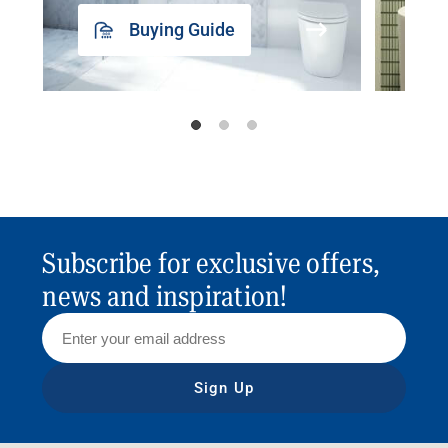
Buying Guide
Subscribe for exclusive offers,
news and inspiration!
Sign Up