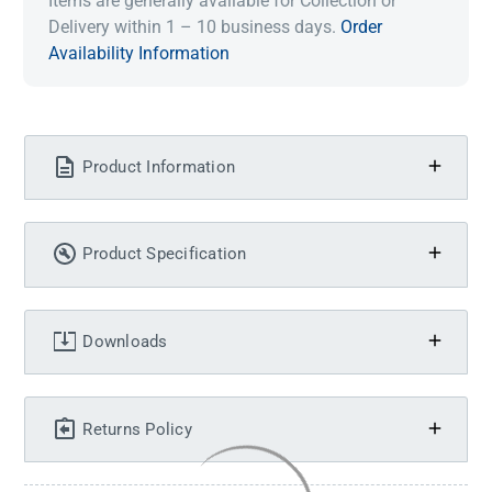
Items are generally available for Collection or
Delivery within 1 – 10 business days.
Order
Availability Information
Product Information
Product Specification
Downloads
Returns Policy