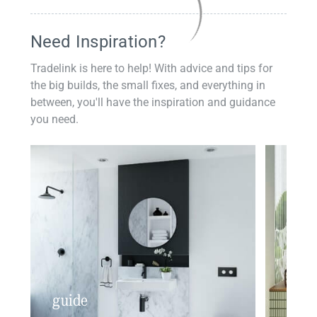
Need Inspiration?
Tradelink is here to help! With advice and tips for
the big builds, the small fixes, and everything in
between, you'll have the inspiration and guidance
you need.
guide
insp