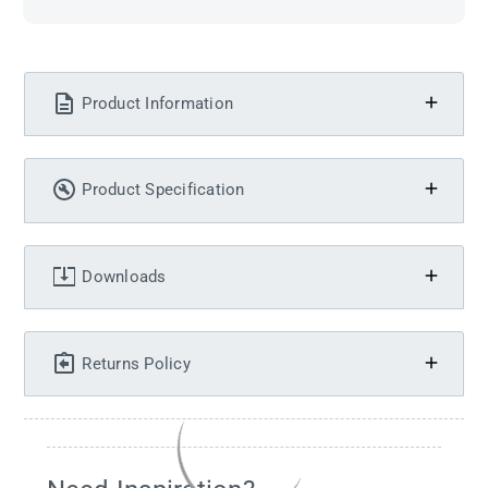
Product Information
Product Specification
Downloads
Returns Policy