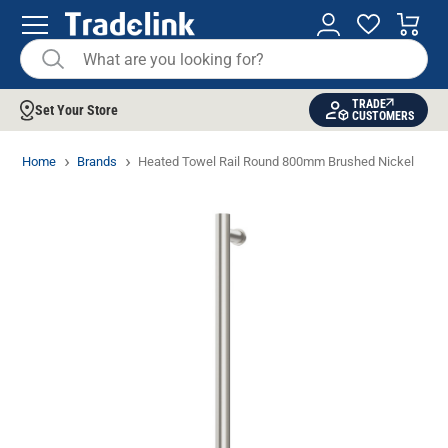
TRADE
Set Your Store
CUSTOMERS
Home
Brands
Heated Towel Rail Round 800mm Brushed Nickel