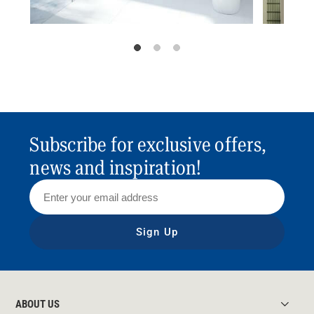
Subscribe for exclusive offers,
news and inspiration!
Sign Up
ABOUT US