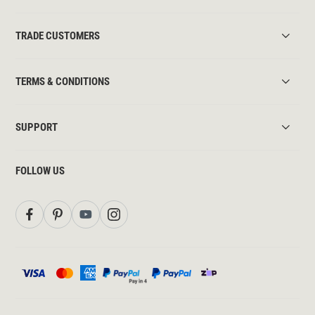
TRADE CUSTOMERS
TERMS & CONDITIONS
SUPPORT
FOLLOW US