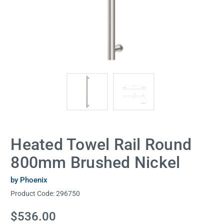
Heated Towel Rail Round
800mm Brushed Nickel
by Phoenix
Product Code:
296750
Current
$536.00
Stock: