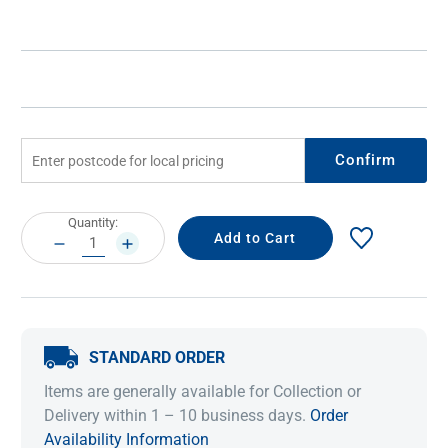
Confirm
Current
Quantity:
Stock:
DECREASE
INCREASE
QUANTITY:
QUANTITY:
STANDARD ORDER
Items are generally available for Collection or
Delivery within 1 – 10 business days.
Order
Availability Information