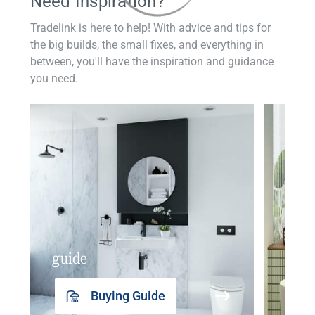
Need Inspiration?
Tradelink is here to help! With advice and tips for
the big builds, the small fixes, and everything in
between, you'll have the inspiration and guidance
you need.
guide
insp
Buying Guide