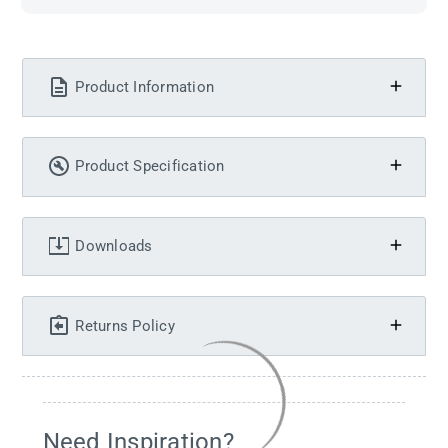
Product Information
Product Specification
Downloads
Returns Policy
Need Inspiration?