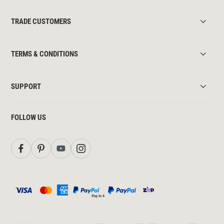
TRADE CUSTOMERS
TERMS & CONDITIONS
SUPPORT
FOLLOW US