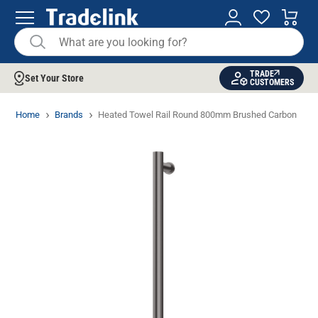
TRADE
Set Your Store
CUSTOMERS
Home
Brands
Heated Towel Rail Round 800mm Brushed Carbon