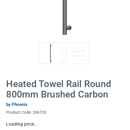
Heated Towel Rail Round
800mm Brushed Carbon
by Phoenix
Product Code:
296733
Current
Loading price...
Stock: