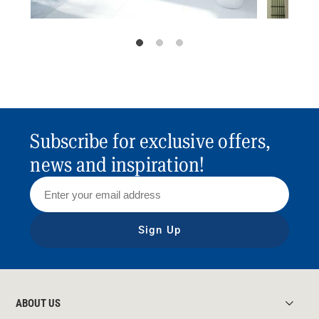
Subscribe for exclusive offers,
news and inspiration!
Sign Up
ABOUT US