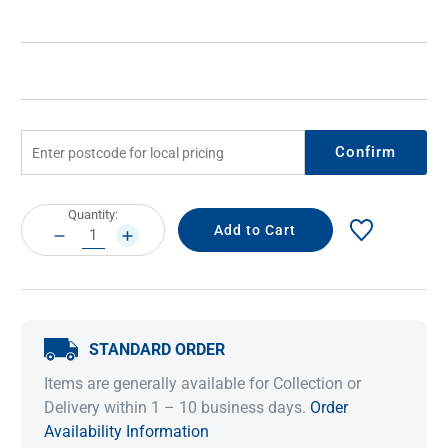
Confirm
Current
Quantity:
Stock:
DECREASE
INCREASE
QUANTITY:
QUANTITY:
STANDARD ORDER
Items are generally available for Collection or
Delivery within 1 – 10 business days.
Order
Availability Information