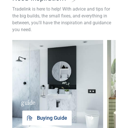
Tradelink is here to help! With advice and tips for
the big builds, the small fixes, and everything in
between, you'll have the inspiration and guidance
you need.
guide
insp
Buying Guide