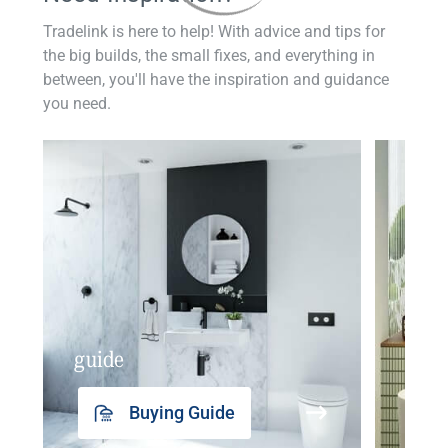
Tradelink is here to help! With advice and tips for
the big builds, the small fixes, and everything in
between, you'll have the inspiration and guidance
you need.
guide
insp
Buying Guide