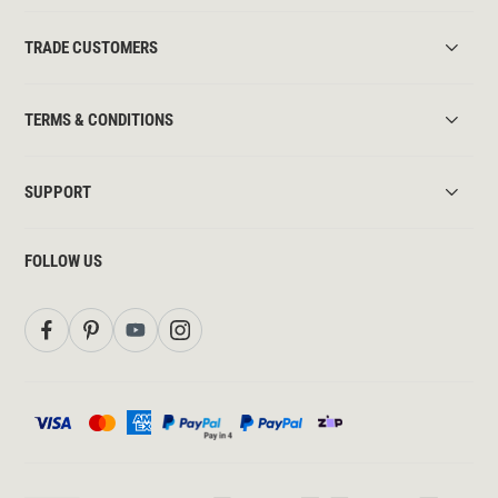
TRADE CUSTOMERS
TERMS & CONDITIONS
SUPPORT
FOLLOW US