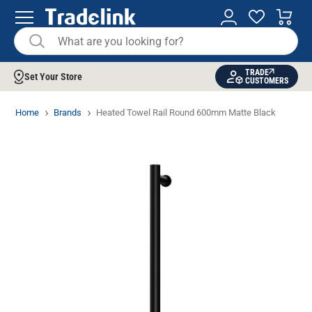
TRADE
Set Your Store
CUSTOMERS
Home
Brands
Heated Towel Rail Round 600mm Matte Black