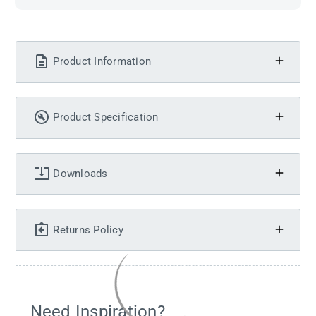
Product Information
Product Specification
Downloads
Returns Policy
Need Inspiration?