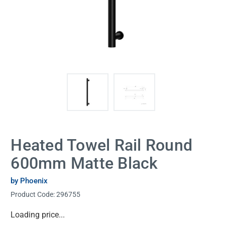
Heated Towel Rail Round
600mm Matte Black
by Phoenix
Product Code:
296755
Current
Loading price...
Stock: