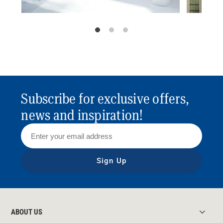
Subscribe for exclusive offers,
news and inspiration!
Sign Up
ABOUT US