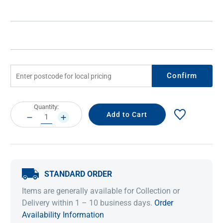
Confirm
Current
Quantity:
Stock:
DECREASE
INCREASE
QUANTITY:
QUANTITY:
STANDARD ORDER
Items are generally available for Collection or
Delivery within 1 – 10 business days.
Order
Availability Information