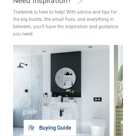
Need Inspiration?
Tradelink is here to help! With advice and tips for
the big builds, the small fixes, and everything in
between, you'll have the inspiration and guidance
you need.
guide
insp
Buying Guide