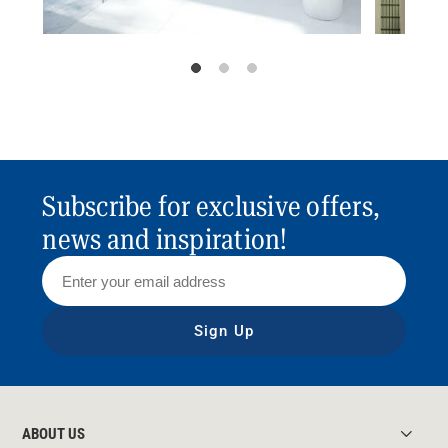
Subscribe for exclusive offers,
news and inspiration!
Sign Up
ABOUT US