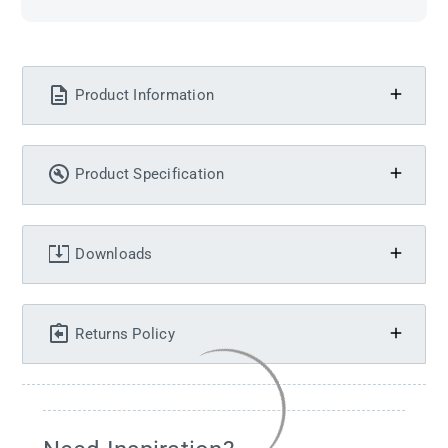
Product Information
Product Specification
Downloads
Returns Policy