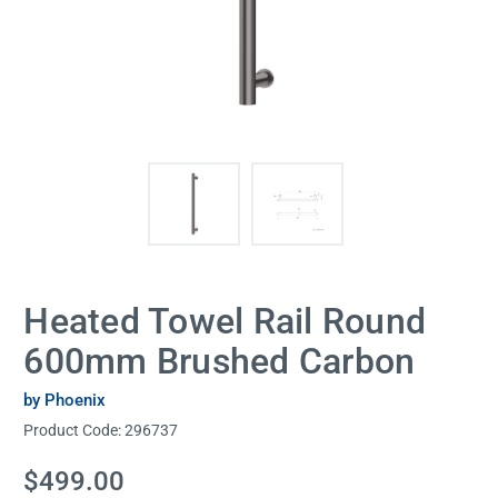
Heated Towel Rail Round
600mm Brushed Carbon
by Phoenix
Product Code:
296737
Current
$499.00
Stock: