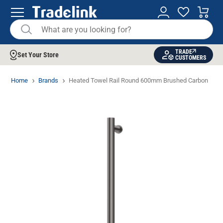
TRADE
Set Your Store
CUSTOMERS
Home
Brands
Heated Towel Rail Round 600mm Brushed Carbon