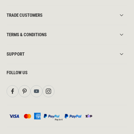
TRADE CUSTOMERS
TERMS & CONDITIONS
SUPPORT
FOLLOW US