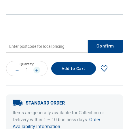
Confirm
Current
Quantity:
Stock:
DECREASE
INCREASE
QUANTITY:
QUANTITY:
STANDARD ORDER
Items are generally available for Collection or
Delivery within 1 – 10 business days.
Order
Availability Information