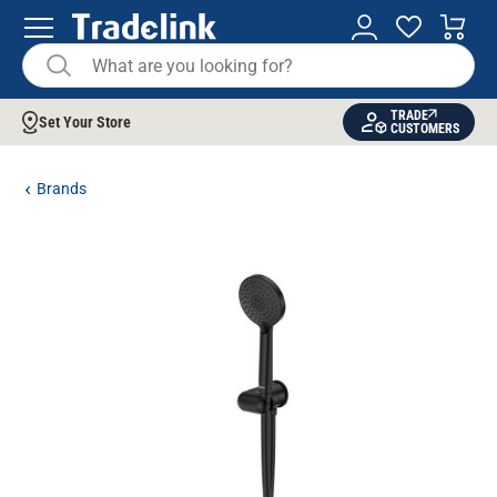
TRADE
Set Your Store
CUSTOMERS
Brands