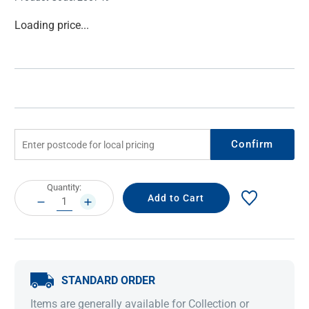
Current
Loading price...
Stock:
Confirm
Current
Quantity:
Stock:
DECREASE
INCREASE
QUANTITY:
QUANTITY:
STANDARD ORDER
Items are generally available for Collection or