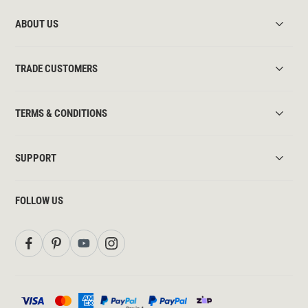
ABOUT US
TRADE CUSTOMERS
TERMS & CONDITIONS
SUPPORT
FOLLOW US