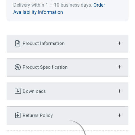
Delivery within 1 – 10 business days.
Order
Availability Information
Product Information
Product Specification
Downloads
Returns Policy