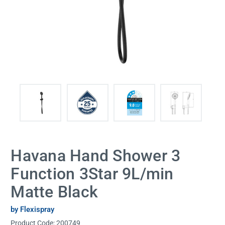
Havana Hand Shower 3
Function 3Star 9L/min
Matte Black
by Flexispray
Product Code:
200749