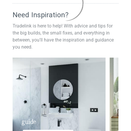
Need Inspiration?
Tradelink is here to help! With advice and tips for
the big builds, the small fixes, and everything in
between, you'll have the inspiration and guidance
you need.
guide
insp