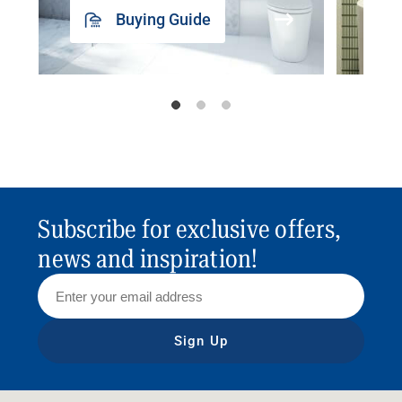
Buying Guide
Subscribe for exclusive offers,
news and inspiration!
Sign Up