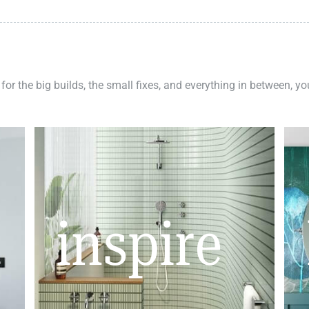
 for the big builds, the small fixes, and everything in between, y
inspire