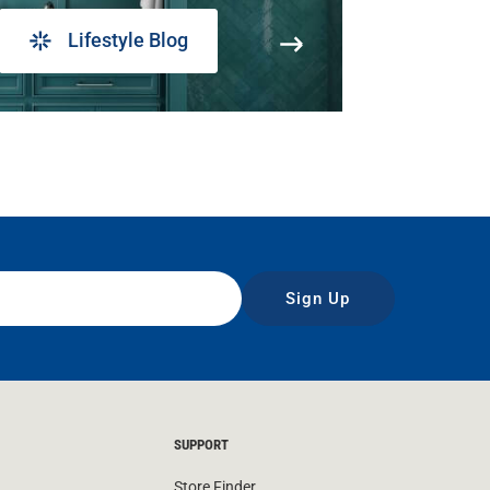
Lifestyle Blog
Sign Up
SUPPORT
Store Finder