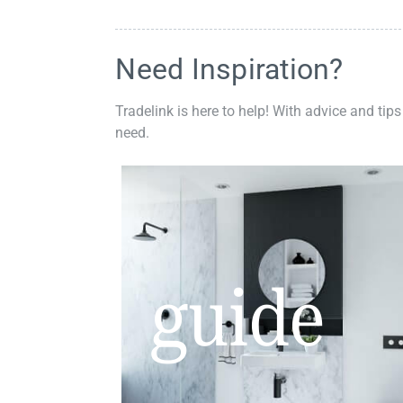
Need Inspiration?
Tradelink is here to help! With advice and tips
need.
guide