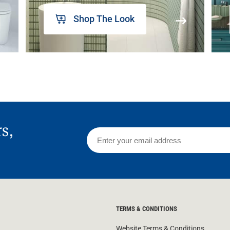
Shop The Look
rs,
TERMS & CONDITIONS
Website Terms & Conditions