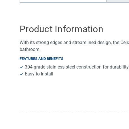
Water Filters
Product Information
With its strong edges and streamlined design, the Celia
bathroom.
FEATURES AND BENEFITS
304 grade stainless steel construction for durability
Easy to Install