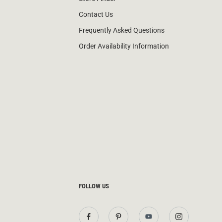
Contact Us
Frequently Asked Questions
Order Availability Information
FOLLOW US