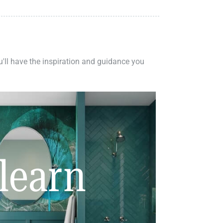
ou'll have the inspiration and guidance you
learn