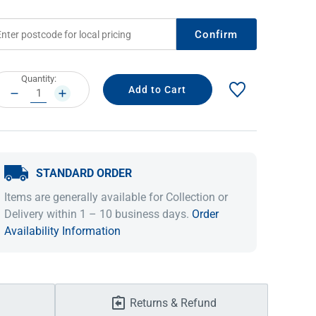
Confirm
rrent
Quantity:
ock:
DECREASE
INCREASE
QUANTITY:
QUANTITY:
STANDARD ORDER
IDEAS & INSPIRATION
IDEAS & INSPIRATION
Items are generally available for Collection or
Delivery within 1 – 10 business days.
Order
Shop The Look
Shop The Look
Buying Guide
Buying Guide
Lifestyle Blog
Availability Information
Lifestyle Blog
Returns & Refund