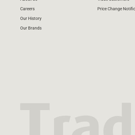
Careers
Price Change Notifi
Our History
Our Brands