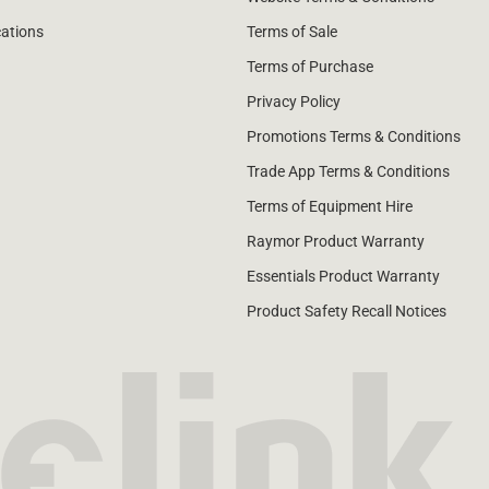
cations
Terms of Sale
Terms of Purchase
Privacy Policy
Promotions Terms & Conditions
Trade App Terms & Conditions
Terms of Equipment Hire
Raymor Product Warranty
Essentials Product Warranty
Product Safety Recall Notices