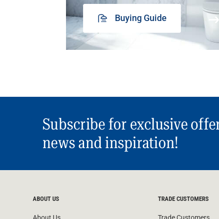
Buying Guide
Subscribe for exclusive offe
news and inspiration!
ABOUT US
TRADE CUSTOMERS
About Us
Trade Customers