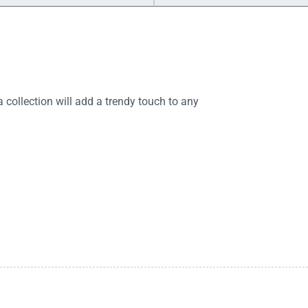
 collection will add a trendy touch to any