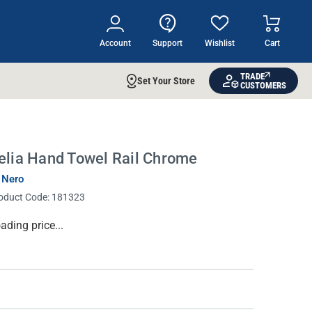
Account
Support
Wishlist
Cart
TRADE
Set Your Store
CUSTOMERS
elia Hand Towel Rail Chrome
 Nero
oduct Code:
181323
rrent
ading price...
ock: