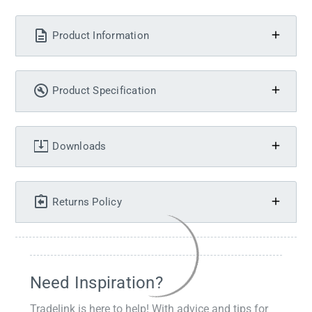
Product Information
Product Specification
Downloads
Returns Policy
Need Inspiration?
Tradelink is here to help! With advice and tips for