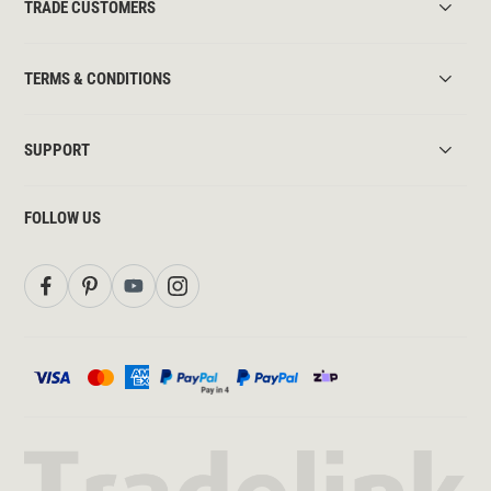
TRADE CUSTOMERS
TERMS & CONDITIONS
SUPPORT
FOLLOW US