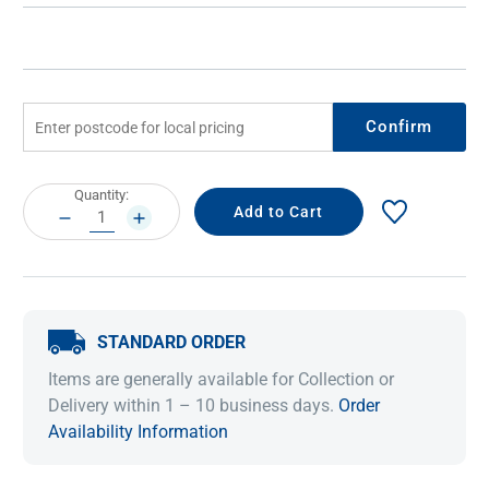
Confirm
Current
Quantity:
Stock:
DECREASE
INCREASE
QUANTITY:
QUANTITY:
STANDARD ORDER
Items are generally available for Collection or
Delivery within 1 – 10 business days.
Order
Availability Information