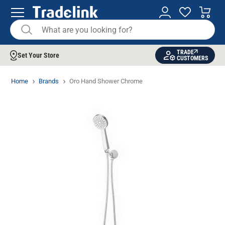
TRADE
Set Your Store
CUSTOMERS
Home
Brands
Oro Hand Shower Chrome