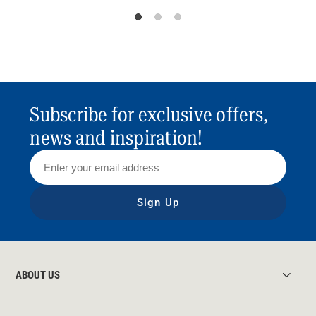
Subscribe for exclusive offers,
news and inspiration!
Sign Up
ABOUT US