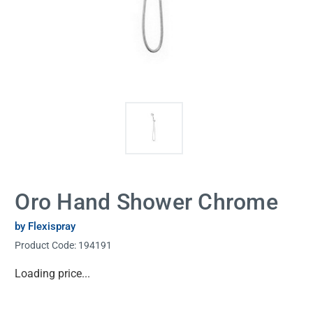
Oro Hand Shower Chrome
by Flexispray
Product Code:
194191
Current
Loading price...
Stock: