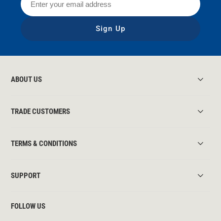
Sign Up
ABOUT US
TRADE CUSTOMERS
TERMS & CONDITIONS
SUPPORT
FOLLOW US