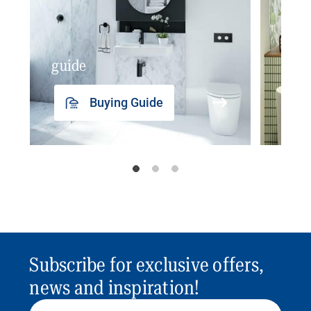
guide
insp
Buying Guide
Subscribe for exclusive offers,
news and inspiration!