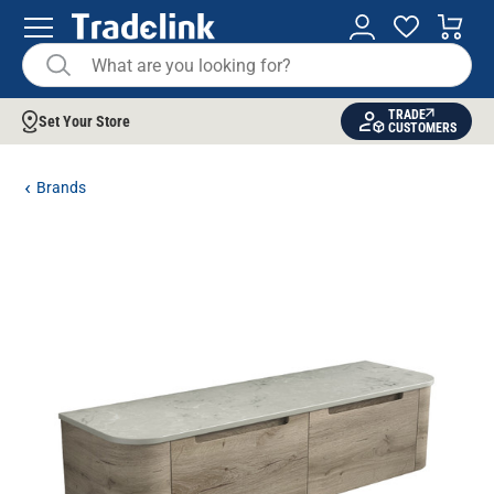
TRADE
Set Your Store
CUSTOMERS
Brands