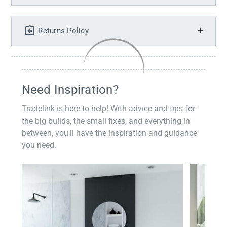
Returns Policy
Need Inspiration?
Tradelink is here to help! With advice and tips for
the big builds, the small fixes, and everything in
between, you'll have the inspiration and guidance
you need.