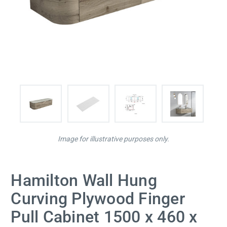
Image for illustrative purposes only.
Hamilton Wall Hung
Curving Plywood Finger
Pull Cabinet 1500 x 460 x