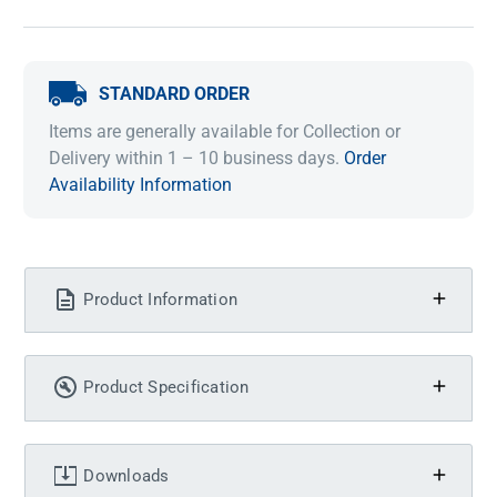
STANDARD ORDER
Items are generally available for Collection or
Delivery within 1 – 10 business days.
Order
Availability Information
Product Information
Product Specification
Downloads