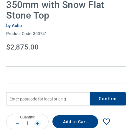
350mm with Snow Flat
Stone Top
by Aulic
Product Code:
300741
Current
$2,875.00
Stock:
Confirm
Current
Quantity:
Stock:
DECREASE
INCREASE
QUANTITY:
QUANTITY: