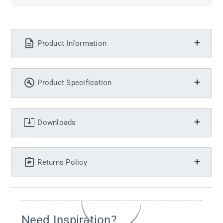
Product Information
Product Specification
Downloads
Returns Policy
Need Inspiration?