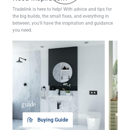
Tradelink is here to help! With advice and tips for
the big builds, the small fixes, and everything in
between, you'll have the inspiration and guidance
you need.
guide
insp
Buying Guide