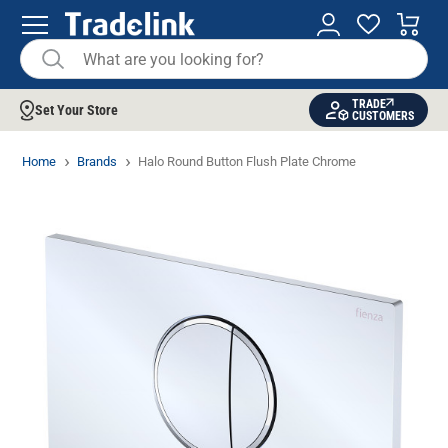
TRADE
Set Your Store
CUSTOMERS
Home
Brands
Halo Round Button Flush Plate Chrome