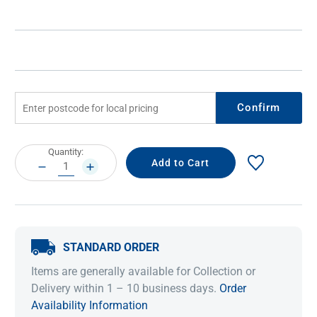
Confirm
Current
Quantity:
Stock:
DECREASE
INCREASE
QUANTITY:
QUANTITY:
STANDARD ORDER
Items are generally available for Collection or
Delivery within 1 – 10 business days.
Order
Availability Information