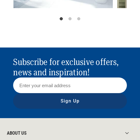
Subscribe for exclusive offers,
news and inspiration!
Sign Up
ABOUT US