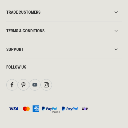
TRADE CUSTOMERS
TERMS & CONDITIONS
SUPPORT
FOLLOW US