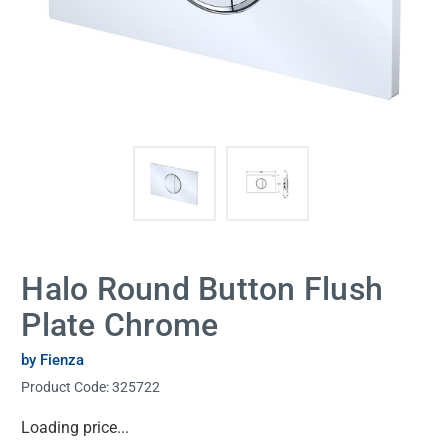
Halo Round Button Flush
Plate Chrome
by Fienza
Product Code:
325722
Current
Loading price...
Stock: