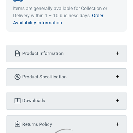
Items are generally available for Collection or
Delivery within 1 – 10 business days.
Order
Availability Information
Product Information
Product Specification
Downloads
Returns Policy