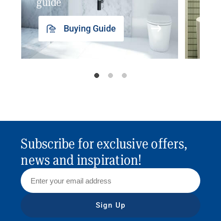
guide
insp
Buying Guide
Subscribe for exclusive offers,
news and inspiration!
Sign Up