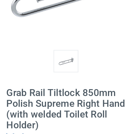
Grab Rail Tiltlock 850mm
Polish Supreme Right Hand
(with welded Toilet Roll
Holder)