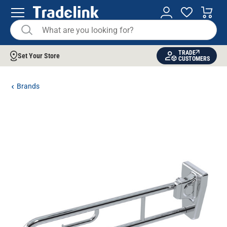
TRADE
Set Your Store
CUSTOMERS
Brands