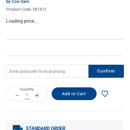
by Con-Serv
Product Code:
287472
Current
Loading price...
Stock:
Confirm
Current
Quantity:
Stock:
DECREASE
INCREASE
QUANTITY:
QUANTITY:
STANDARD ORDER