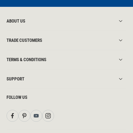
ABOUT US
TRADE CUSTOMERS
TERMS & CONDITIONS
SUPPORT
FOLLOW US