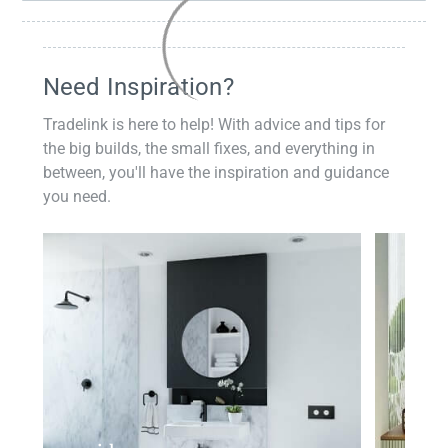
Need Inspiration?
Tradelink is here to help! With advice and tips for
the big builds, the small fixes, and everything in
between, you'll have the inspiration and guidance
you need.