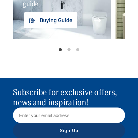
guide
insp
Buying Guide
Subscribe for exclusive offers,
news and inspiration!
Sign Up