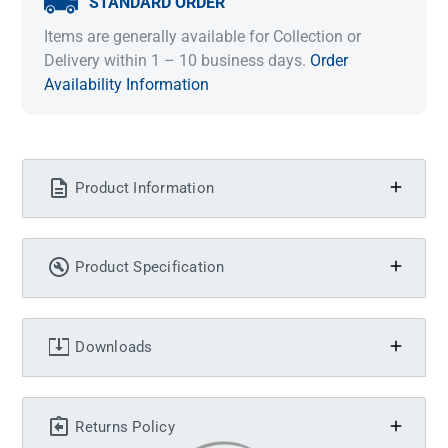
STANDARD ORDER
Items are generally available for Collection or
Delivery within 1 – 10 business days.
Order
Availability Information
Product Information
Product Specification
Downloads
Returns Policy