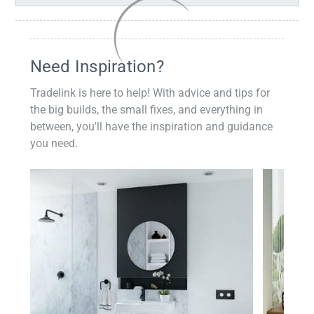
Need Inspiration?
Tradelink is here to help! With advice and tips for
the big builds, the small fixes, and everything in
between, you'll have the inspiration and guidance
you need.