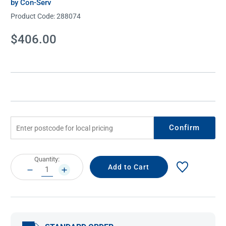
by Con-Serv
Product Code:
288074
Current
$406.00
Stock:
Confirm
Current
Quantity:
Stock:
DECREASE
INCREASE
QUANTITY:
QUANTITY: