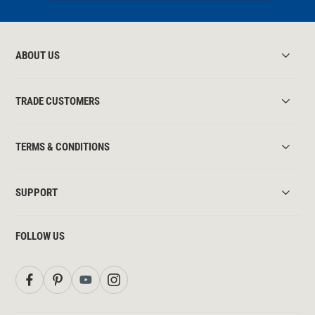
ABOUT US
TRADE CUSTOMERS
TERMS & CONDITIONS
SUPPORT
FOLLOW US