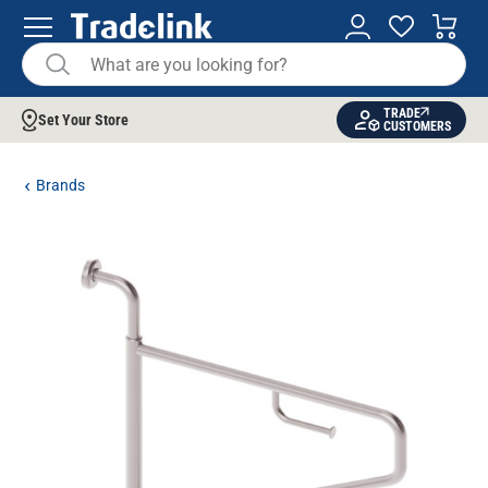
TRADE
Set Your Store
CUSTOMERS
Brands