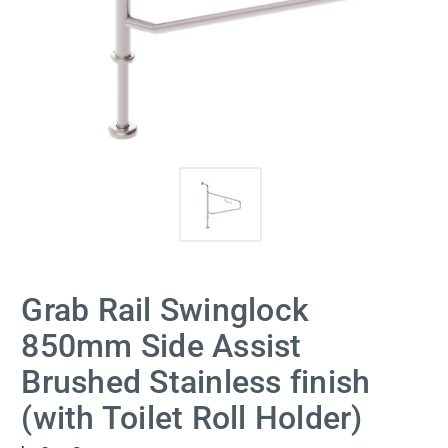
Grab Rail Swinglock
850mm Side Assist
Brushed Stainless finish
(with Toilet Roll Holder)