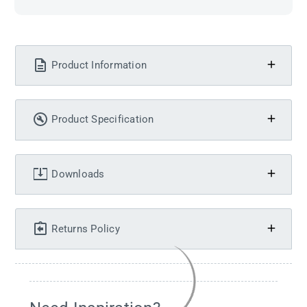
Product Information
Product Specification
Downloads
Returns Policy