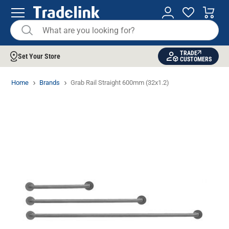
TRADE
Set Your Store
CUSTOMERS
Home
Brands
Grab Rail Straight 600mm (32x1.2)