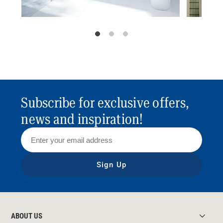
Subscribe for exclusive offers,
news and inspiration!
Sign Up
ABOUT US