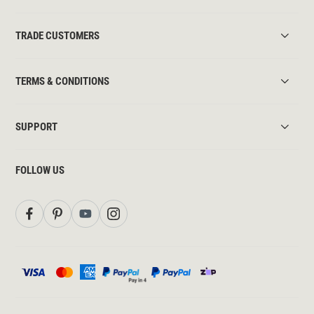
TRADE CUSTOMERS
TERMS & CONDITIONS
SUPPORT
FOLLOW US