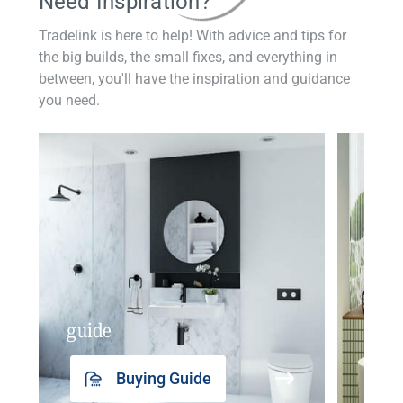
Need Inspiration?
Tradelink is here to help! With advice and tips for
the big builds, the small fixes, and everything in
between, you'll have the inspiration and guidance
you need.
guide
insp
Buying Guide