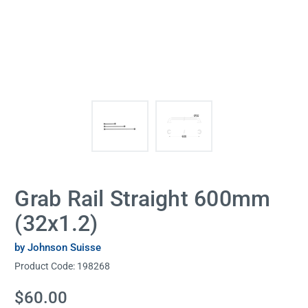
Grab Rail Straight 600mm
(32x1.2)
by Johnson Suisse
Product Code:
198268
Current
$60.00
Stock: