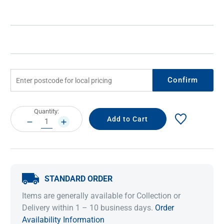
Confirm
Current
Quantity:
Stock:
DECREASE
INCREASE
QUANTITY:
QUANTITY:
STANDARD ORDER
Items are generally available for Collection or
Delivery within 1 – 10 business days.
Order
Availability Information