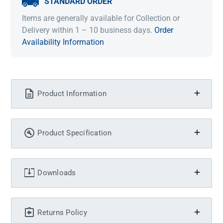
STANDARD ORDER
Items are generally available for Collection or
Delivery within 1 – 10 business days.
Order
Availability Information
Product Information
Product Specification
Downloads
Returns Policy