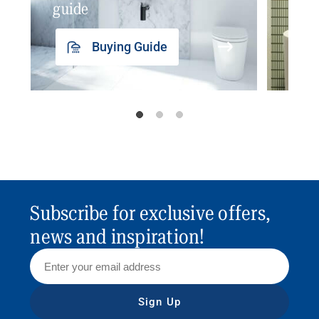
guide
insp
Buying Guide
Subscribe for exclusive offers,
news and inspiration!
Sign Up