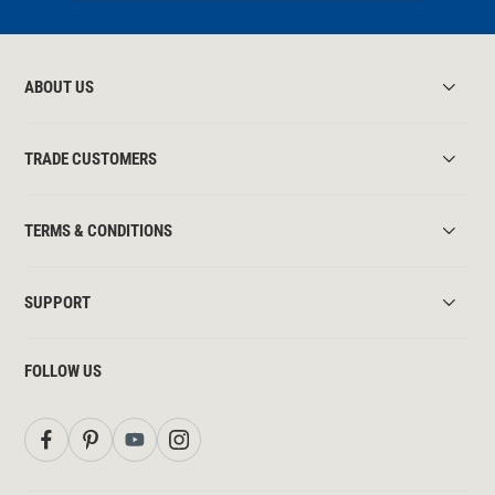
ABOUT US
TRADE CUSTOMERS
TERMS & CONDITIONS
SUPPORT
FOLLOW US