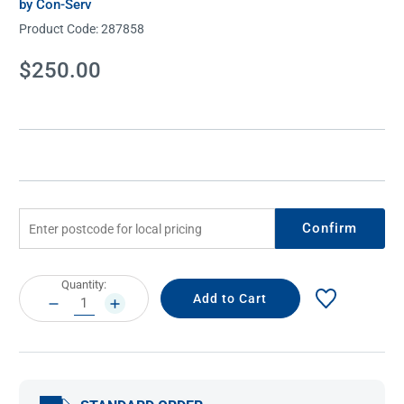
by Con-Serv
Product Code:
287858
Current
$250.00
Stock:
Confirm
Current
Quantity:
Stock:
DECREASE
INCREASE
QUANTITY:
QUANTITY: