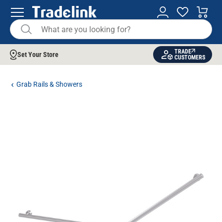
TRADE
Set Your Store
CUSTOMERS
Grab Rails & Showers