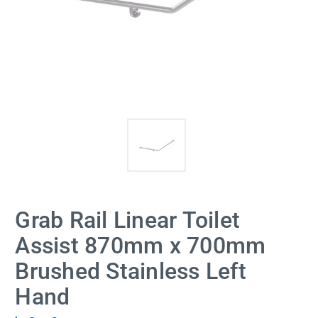
Grab Rail Linear Toilet
Assist 870mm x 700mm
Brushed Stainless Left
Hand