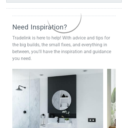
Need Inspiration?
Tradelink is here to help! With advice and tips for
the big builds, the small fixes, and everything in
between, you'll have the inspiration and guidance
you need.