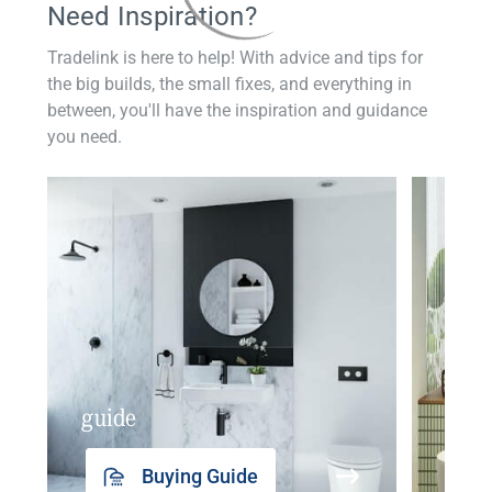
Need Inspiration?
Tradelink is here to help! With advice and tips for
the big builds, the small fixes, and everything in
between, you'll have the inspiration and guidance
you need.
guide
insp
Buying Guide