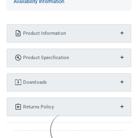
Availability Information
Product Information
Product Specification
Downloads
Returns Policy