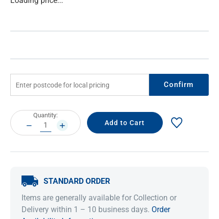
Loading price...
Stock:
Confirm
Current
Quantity:
Stock:
DECREASE
INCREASE
QUANTITY:
QUANTITY:
STANDARD ORDER
Items are generally available for Collection or
Delivery within 1 – 10 business days.
Order