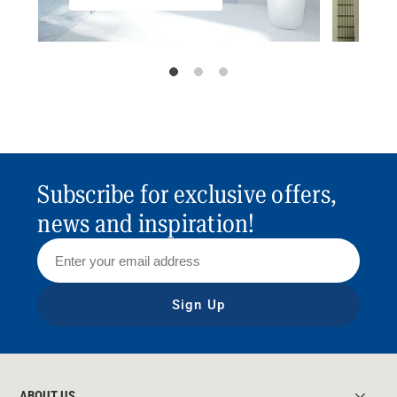
Subscribe for exclusive offers,
news and inspiration!
Sign Up
ABOUT US