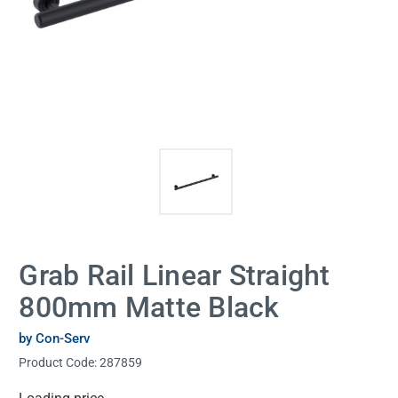
Grab Rail Linear Straight
800mm Matte Black
by Con-Serv
Product Code:
287859
Current