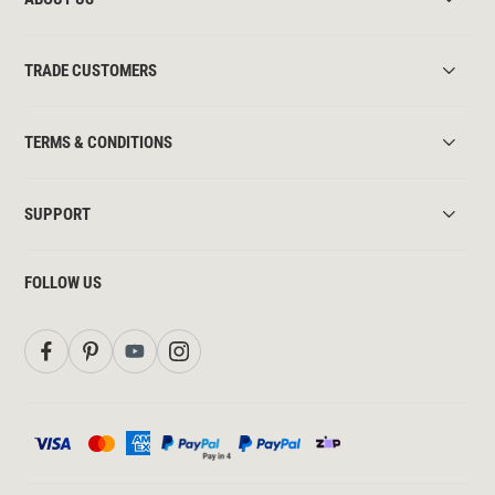
TRADE CUSTOMERS
TERMS & CONDITIONS
SUPPORT
FOLLOW US