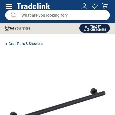
TRADE
Set Your Store
CUSTOMERS
Grab Rails & Showers