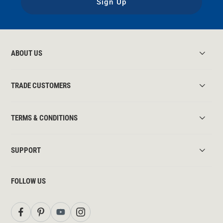
Sign Up
ABOUT US
TRADE CUSTOMERS
TERMS & CONDITIONS
SUPPORT
FOLLOW US