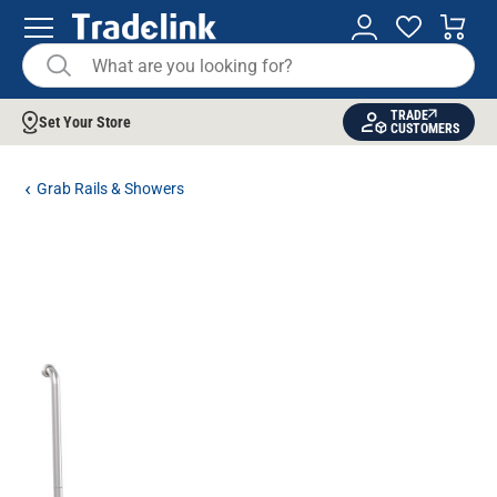
TRADE
Set Your Store
CUSTOMERS
Grab Rails & Showers