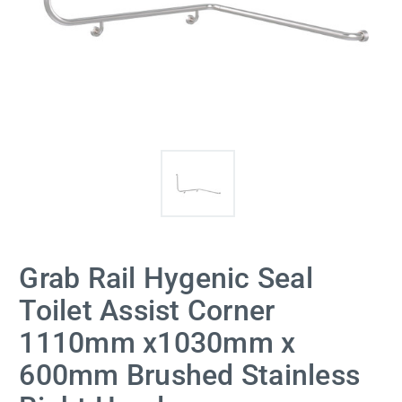
Grab Rail Hygenic Seal
Toilet Assist Corner
1110mm x1030mm x
600mm Brushed Stainless