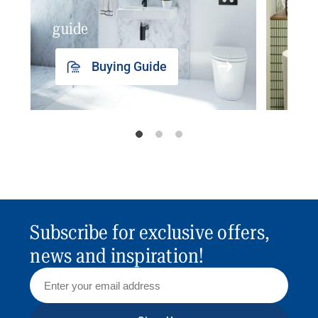
guide
insp
Buying Guide
Subscribe for exclusive offers,
news and inspiration!