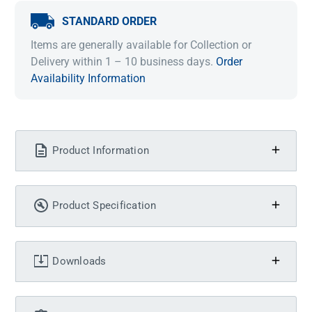
STANDARD ORDER
Items are generally available for Collection or
Delivery within 1 – 10 business days.
Order
Availability Information
Product Information
Product Specification
Downloads