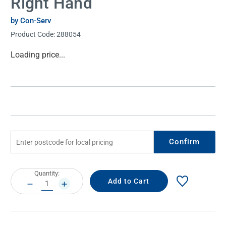
Right Hand
by Con-Serv
Product Code:
288054
Current
Loading price...
Stock:
Confirm
Current
Quantity:
Stock:
DECREASE
INCREASE
QUANTITY:
QUANTITY: