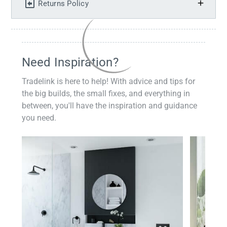
Returns Policy
Need Inspiration?
Tradelink is here to help! With advice and tips for
the big builds, the small fixes, and everything in
between, you'll have the inspiration and guidance
you need.