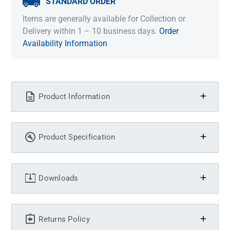
STANDARD ORDER
Items are generally available for Collection or
Delivery within 1 – 10 business days.
Order
Availability Information
Product Information
Product Specification
Downloads
Returns Policy