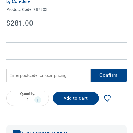
by Con-Serv
Product Code:
287903
Current
$281.00
Stock:
Confirm
Current
Quantity:
Stock:
DECREASE
INCREASE
QUANTITY:
QUANTITY: