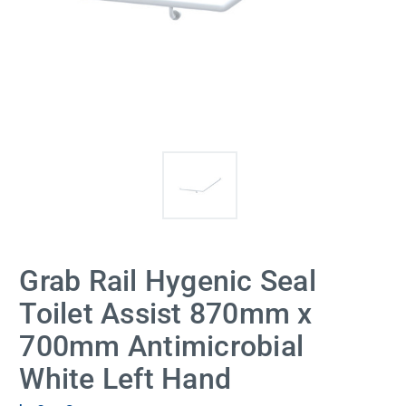
Grab Rail Hygenic Seal
Toilet Assist 870mm x
700mm Antimicrobial
White Left Hand