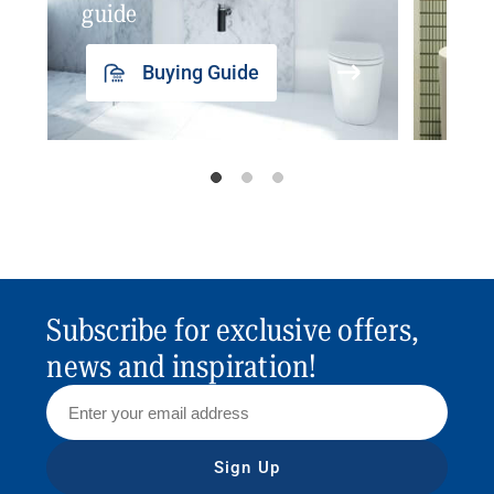
guide
insp
Buying Guide
Subscribe for exclusive offers,
news and inspiration!
Sign Up