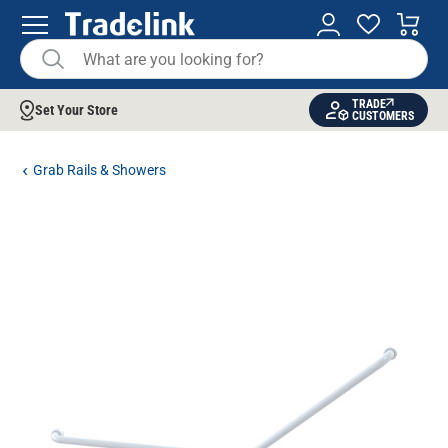
TRADE
Set Your Store
CUSTOMERS
Grab Rails & Showers