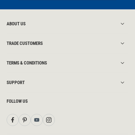
ABOUT US
TRADE CUSTOMERS
TERMS & CONDITIONS
SUPPORT
FOLLOW US