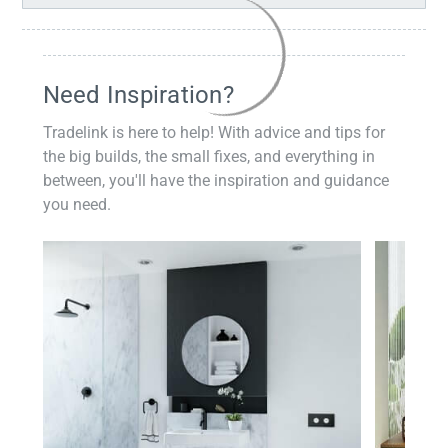
Need Inspiration?
Tradelink is here to help! With advice and tips for
the big builds, the small fixes, and everything in
between, you'll have the inspiration and guidance
you need.