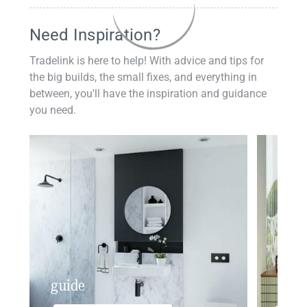
Need Inspiration?
Tradelink is here to help! With advice and tips for
the big builds, the small fixes, and everything in
between, you'll have the inspiration and guidance
you need.
guide
insp