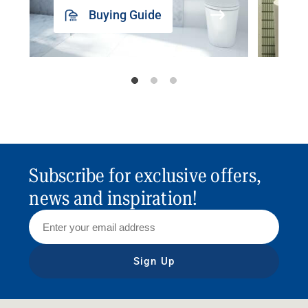
Buying Guide
Subscribe for exclusive offers,
news and inspiration!
Sign Up