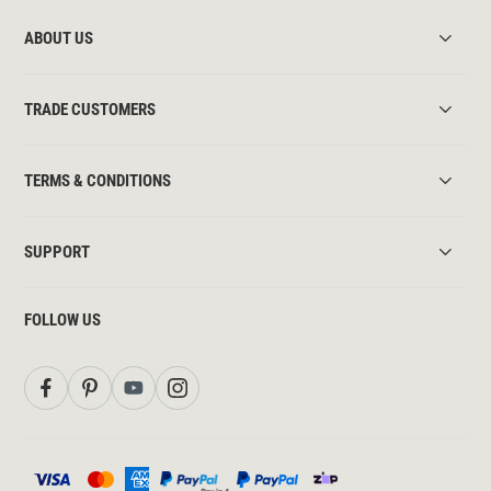
ABOUT US
TRADE CUSTOMERS
TERMS & CONDITIONS
SUPPORT
FOLLOW US