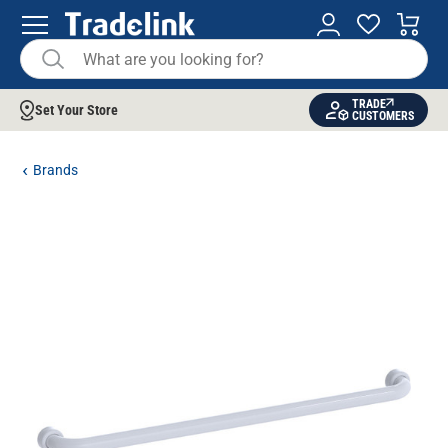
TRADE
Set Your Store
CUSTOMERS
Brands