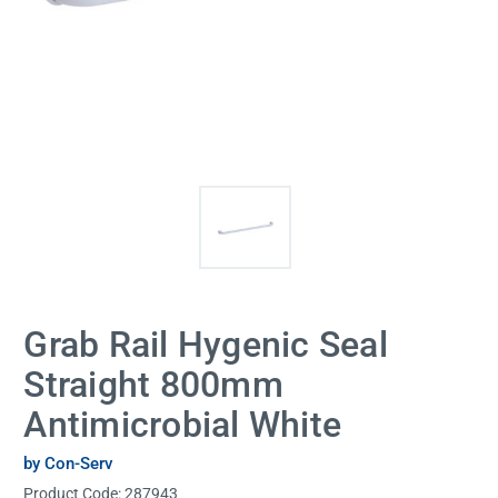
Grab Rail Hygenic Seal
Straight 800mm
Antimicrobial White
by Con-Serv
Product Code:
287943