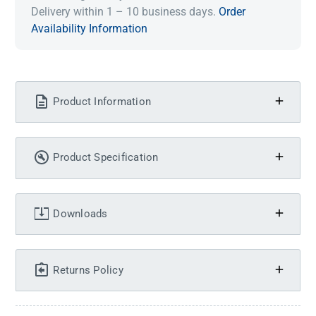
Delivery within 1 – 10 business days.
Order
Availability Information
Product Information
Product Specification
Downloads
Returns Policy