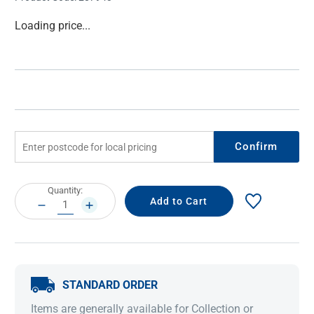
Current
Loading price...
Stock:
Confirm
Current
Quantity:
Stock:
DECREASE
INCREASE
QUANTITY:
QUANTITY:
STANDARD ORDER
Items are generally available for Collection or