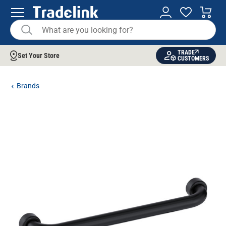
TRADE
Set Your Store
CUSTOMERS
Brands