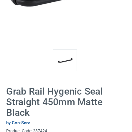
Grab Rail Hygenic Seal
Straight 450mm Matte
Black
by Con-Serv
Product Code:
287424