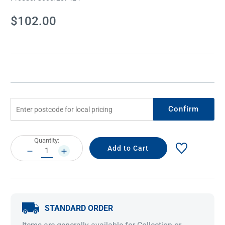
Current
$102.00
Stock:
Confirm
Current
Quantity:
Stock:
DECREASE
INCREASE
QUANTITY:
QUANTITY:
STANDARD ORDER