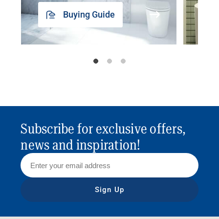
Buying Guide
Subscribe for exclusive offers,
news and inspiration!
Sign Up