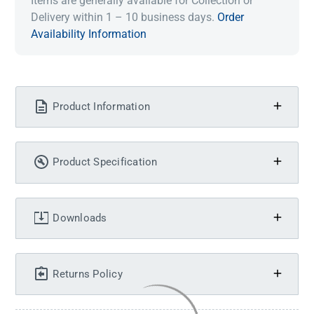
Items are generally available for Collection or
Delivery within 1 – 10 business days.
Order
Availability Information
Product Information
Product Specification
Downloads
Returns Policy