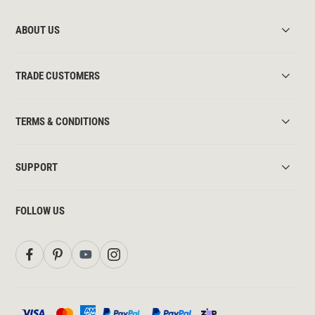
ABOUT US
TRADE CUSTOMERS
TERMS & CONDITIONS
SUPPORT
FOLLOW US