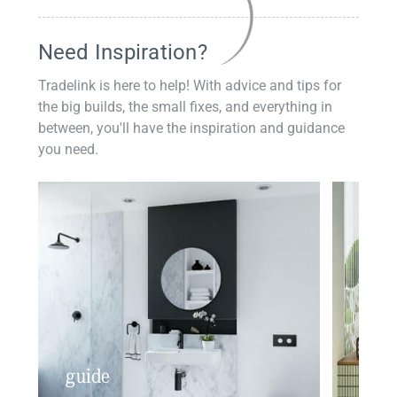
Need Inspiration?
Tradelink is here to help! With advice and tips for
the big builds, the small fixes, and everything in
between, you'll have the inspiration and guidance
you need.
guide
insp