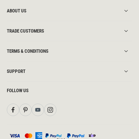
ABOUT US
TRADE CUSTOMERS
TERMS & CONDITIONS
SUPPORT
FOLLOW US