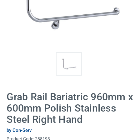
Grab Rail Bariatric 960mm x
600mm Polish Stainless
Steel Right Hand
by Con-Serv
Product Code:
288193