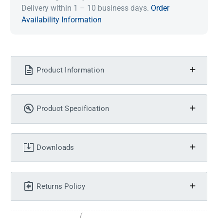
Delivery within 1 – 10 business days.
Order
Availability Information
Product Information
Product Specification
Downloads
Returns Policy