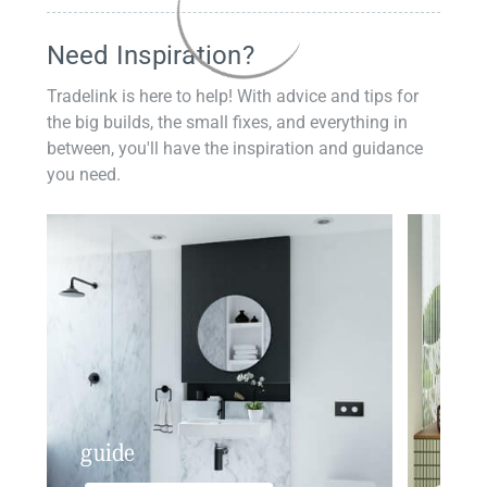
Need Inspiration?
Tradelink is here to help! With advice and tips for
the big builds, the small fixes, and everything in
between, you'll have the inspiration and guidance
you need.
guide
insp