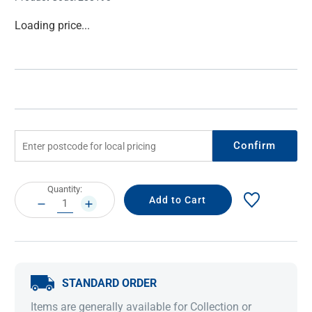
Current
Loading price...
Stock:
Confirm
Current
Quantity:
Stock:
DECREASE
INCREASE
QUANTITY:
QUANTITY:
STANDARD ORDER
Items are generally available for Collection or