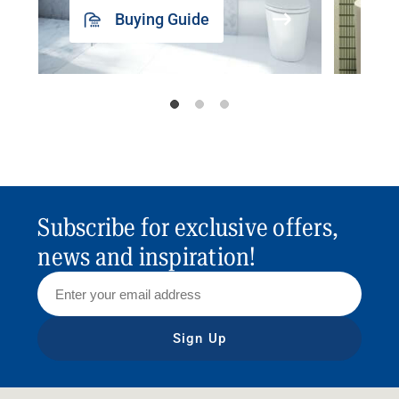
Buying Guide
Subscribe for exclusive offers,
news and inspiration!
Sign Up