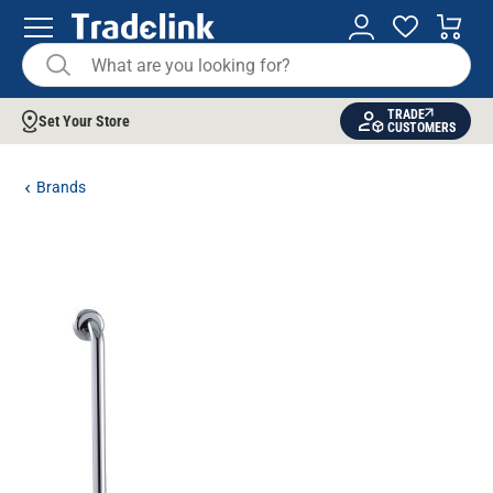
TRADE
Set Your Store
CUSTOMERS
Brands