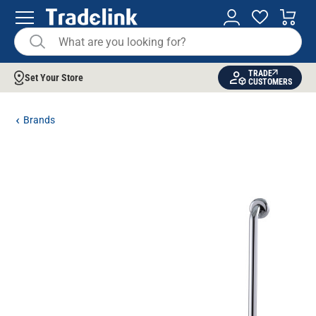
TRADE
Set Your Store
CUSTOMERS
Brands