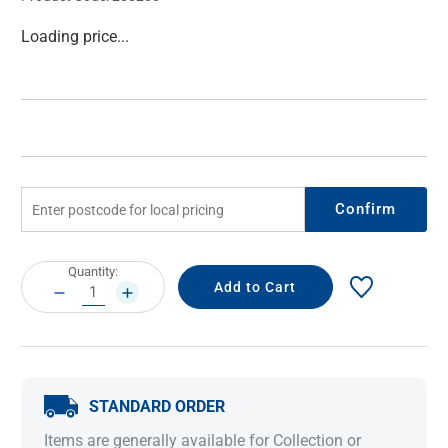
Current
Loading price...
Stock:
Confirm
Current
Quantity:
Stock:
DECREASE
INCREASE
QUANTITY:
QUANTITY:
STANDARD ORDER
Items are generally available for Collection or