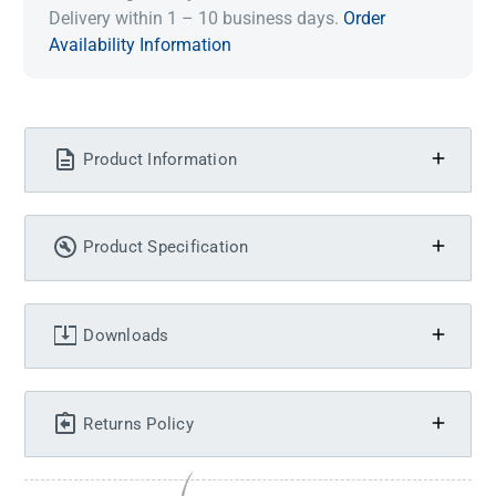
Delivery within 1 – 10 business days.
Order
Availability Information
Product Information
Product Specification
Downloads
Returns Policy