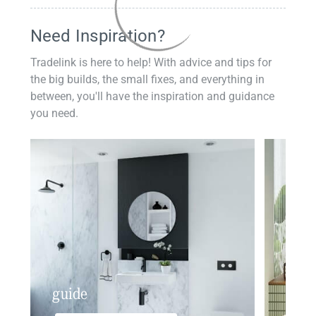
Need Inspiration?
Tradelink is here to help! With advice and tips for
the big builds, the small fixes, and everything in
between, you'll have the inspiration and guidance
you need.
guide
insp