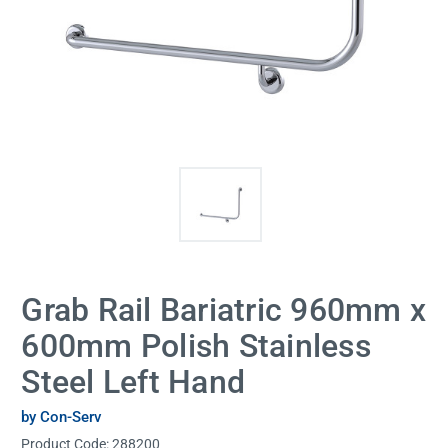
Grab Rail Bariatric 960mm x
600mm Polish Stainless
Steel Left Hand
by Con-Serv
Product Code:
288200