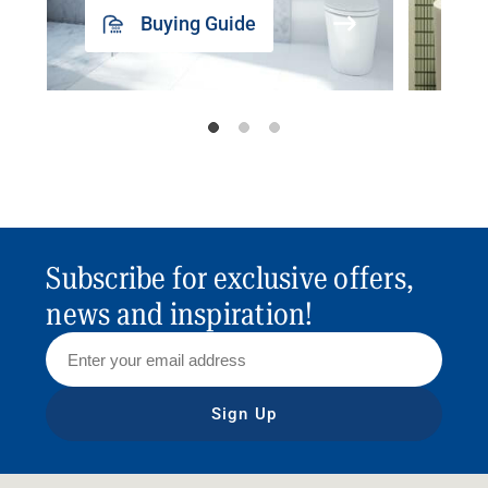
Buying Guide
Subscribe for exclusive offers,
news and inspiration!
Sign Up