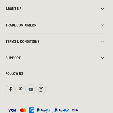
ABOUT US
TRADE CUSTOMERS
TERMS & CONDITIONS
SUPPORT
FOLLOW US