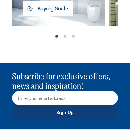
Buying Guide
Subscribe for exclusive offers,
news and inspiration!
Sign Up