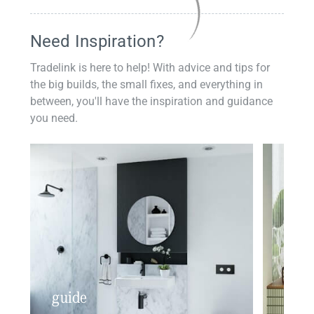
Need Inspiration?
Tradelink is here to help! With advice and tips for
the big builds, the small fixes, and everything in
between, you'll have the inspiration and guidance
you need.
guide
insp