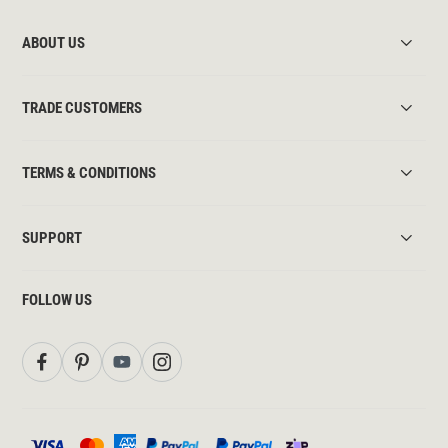
ABOUT US
TRADE CUSTOMERS
TERMS & CONDITIONS
SUPPORT
FOLLOW US