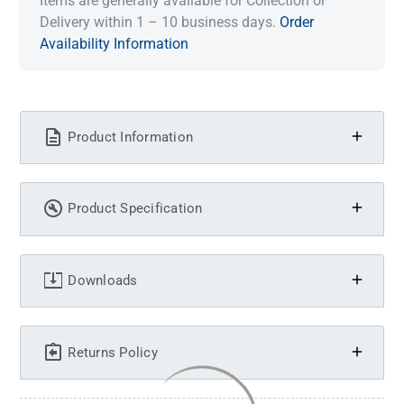
Items are generally available for Collection or
Delivery within 1 – 10 business days.
Order
Availability Information
Product Information
Product Specification
Downloads
Returns Policy