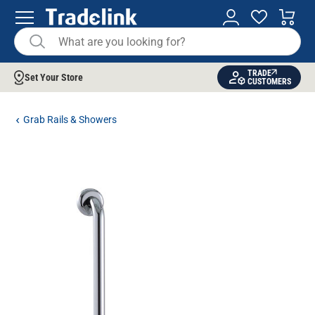
TRADE
Set Your Store
CUSTOMERS
Grab Rails & Showers