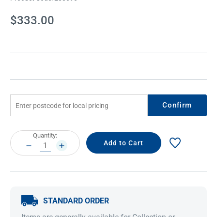
Current
$333.00
Stock:
Confirm
Current
Quantity:
Stock:
DECREASE
INCREASE
QUANTITY:
QUANTITY:
STANDARD ORDER