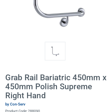
Grab Rail Bariatric 450mm x
450mm Polish Supreme
Right Hand
by Con-Serv
Product Code:
288090