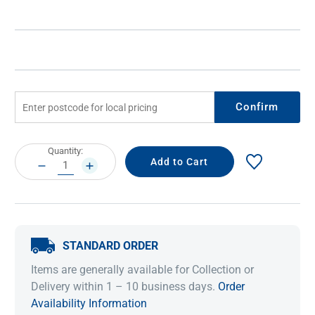
Confirm
Current
Quantity:
Stock:
DECREASE
INCREASE
QUANTITY:
QUANTITY:
STANDARD ORDER
Items are generally available for Collection or
Delivery within 1 – 10 business days.
Order
Availability Information