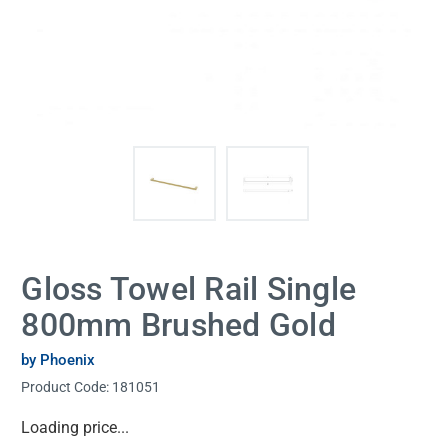
Gloss Towel Rail Single
800mm Brushed Gold
by Phoenix
Product Code:
181051
Current
Loading price...
Stock: