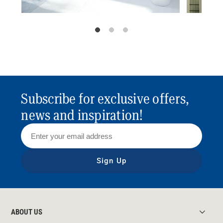
Subscribe for exclusive offers,
news and inspiration!
Sign Up
ABOUT US