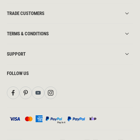
TRADE CUSTOMERS
TERMS & CONDITIONS
SUPPORT
FOLLOW US