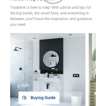
Tradelink is here to help! With advice and tips for
the big builds, the small fixes, and everything in
between, you'll have the inspiration and guidance
you need.
guide
insp
Buying Guide