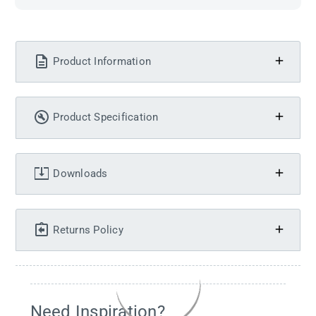
Product Information
Product Specification
Downloads
Returns Policy
Need Inspiration?