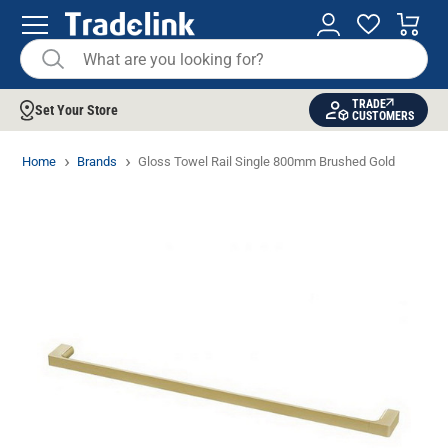
TRADE
Set Your Store
CUSTOMERS
Home
Brands
Gloss Towel Rail Single 800mm Brushed Gold