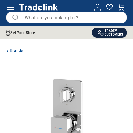
TRADE
Set Your Store
CUSTOMERS
Brands