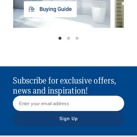
Buying Guide
Subscribe for exclusive offers,
news and inspiration!
Sign Up