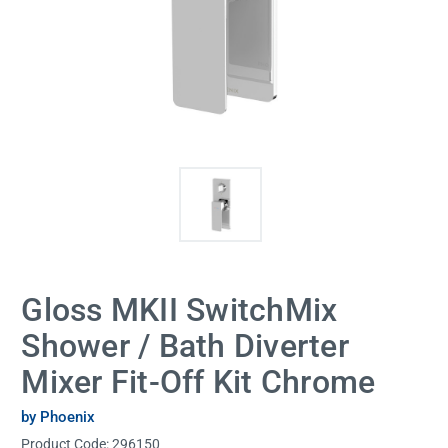
Gloss MKII SwitchMix
Shower / Bath Diverter
Mixer Fit-Off Kit Chrome
by Phoenix
Product Code:
296150