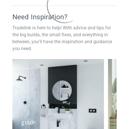
Need Inspiration?
Tradelink is here to help! With advice and tips for
the big builds, the small fixes, and everything in
between, you'll have the inspiration and guidance
you need.
guide
insp