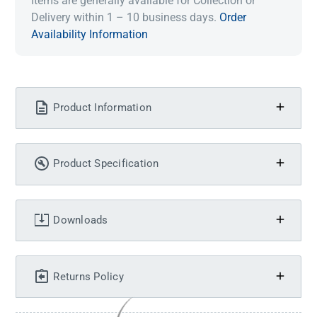
Items are generally available for Collection or
Delivery within 1 – 10 business days.
Order
Availability Information
Product Information
Product Specification
Downloads
Returns Policy