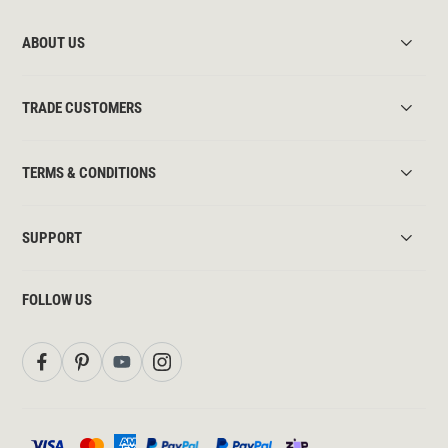
ABOUT US
TRADE CUSTOMERS
TERMS & CONDITIONS
SUPPORT
FOLLOW US