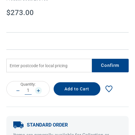
Current
$273.00
Stock:
Confirm
Current
Quantity:
Stock:
DECREASE
INCREASE
QUANTITY:
QUANTITY:
STANDARD ORDER