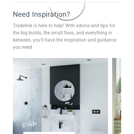
Need Inspiration?
Tradelink is here to help! With advice and tips for
the big builds, the small fixes, and everything in
between, you'll have the inspiration and guidance
you need.
guide
insp