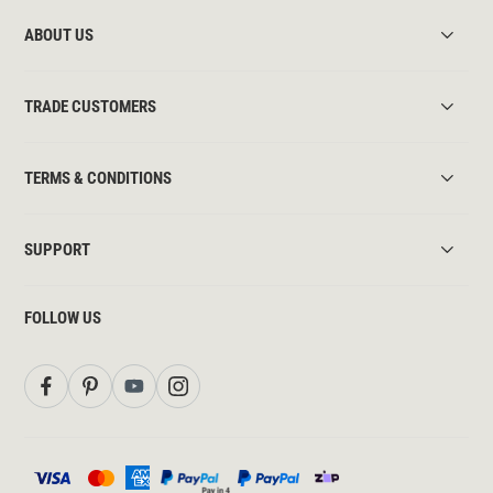
ABOUT US
TRADE CUSTOMERS
TERMS & CONDITIONS
SUPPORT
FOLLOW US