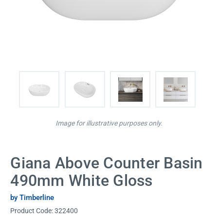
Image for illustrative purposes only.
Giana Above Counter Basin
490mm White Gloss
by Timberline
Product Code:
322400