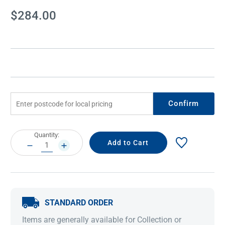
Current
$284.00
Stock:
Confirm
Current
Quantity:
Stock:
DECREASE
INCREASE
QUANTITY:
QUANTITY:
STANDARD ORDER
Items are generally available for Collection or