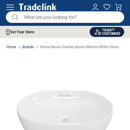
TRADE
Set Your Store
CUSTOMERS
Home
Brands
Giana Above Counter Basin 490mm White Gloss