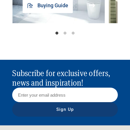
Buying Guide
Subscribe for exclusive offers,
news and inspiration!
Sign Up