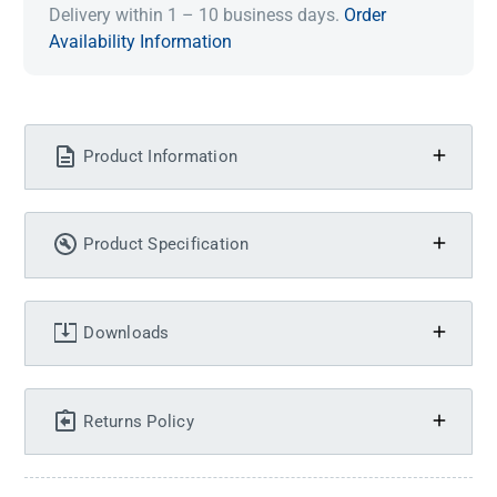
Delivery within 1 – 10 business days.
Order
Availability Information
Product Information
Product Specification
Downloads
Returns Policy