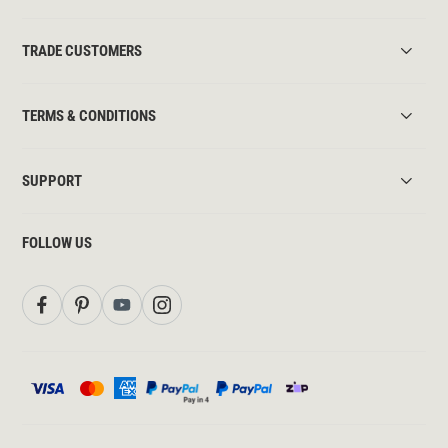
TRADE CUSTOMERS
TERMS & CONDITIONS
SUPPORT
FOLLOW US