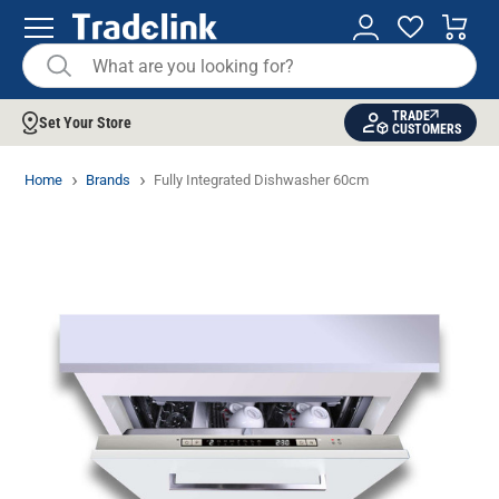
TRADE
Set Your Store
CUSTOMERS
Home
Brands
Fully Integrated Dishwasher 60cm