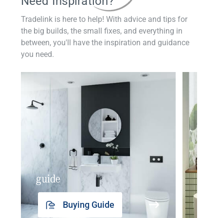
Need Inspiration?
Tradelink is here to help! With advice and tips for
the big builds, the small fixes, and everything in
between, you'll have the inspiration and guidance
you need.
guide
insp
Buying Guide