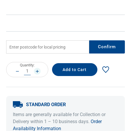
Confirm
Current
Quantity:
Stock:
DECREASE
INCREASE
QUANTITY:
QUANTITY:
STANDARD ORDER
Items are generally available for Collection or
Delivery within 1 – 10 business days.
Order
Availability Information