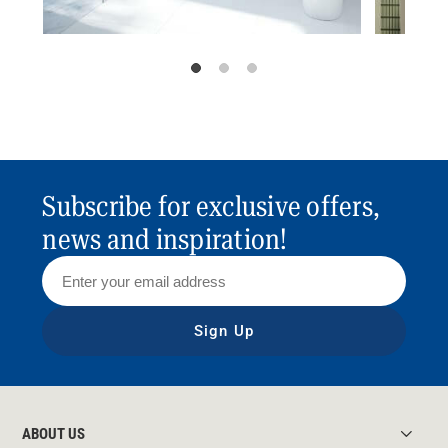
Subscribe for exclusive offers,
news and inspiration!
Sign Up
ABOUT US