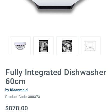
Fully Integrated Dishwasher
60cm
by Kleenmaid
Product Code:
300373
Current
$878.00
Stock: