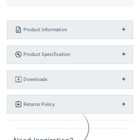
Product Information
Product Specification
Downloads
Returns Policy