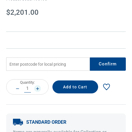
Current
$2,201.00
Stock:
Confirm
Current
Quantity:
Stock:
DECREASE
INCREASE
QUANTITY:
QUANTITY:
STANDARD ORDER