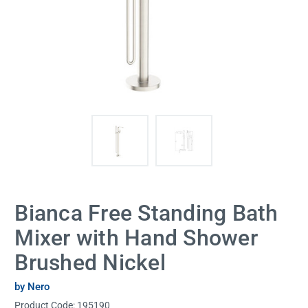
Bianca Free Standing Bath
Mixer with Hand Shower
Brushed Nickel
by Nero
Product Code:
195190