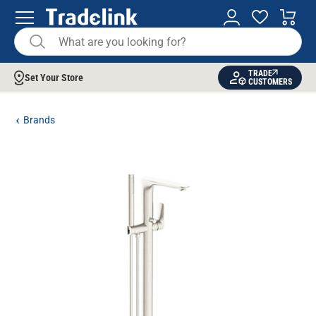
TRADE
Set Your Store
CUSTOMERS
Brands