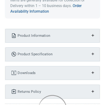
Items are generally available for Collection or
Delivery within 1 – 10 business days.
Order
Availability Information
Product Information
Product Specification
Downloads
Returns Policy