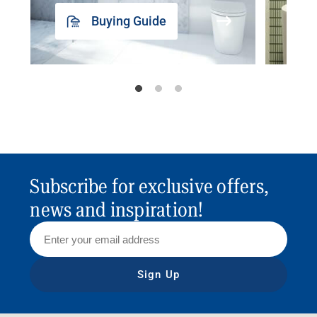
Buying Guide
Subscribe for exclusive offers,
news and inspiration!
Sign Up