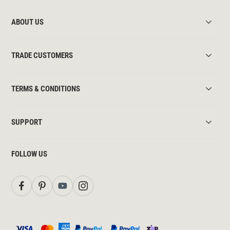
ABOUT US
TRADE CUSTOMERS
TERMS & CONDITIONS
SUPPORT
FOLLOW US