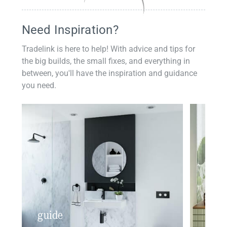
Need Inspiration?
Tradelink is here to help! With advice and tips for
the big builds, the small fixes, and everything in
between, you'll have the inspiration and guidance
you need.
guide
insp