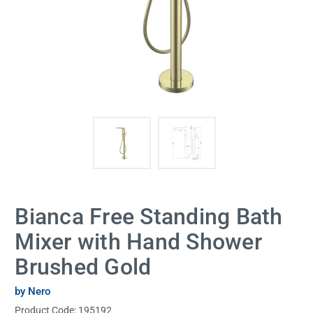
Bianca Free Standing Bath
Mixer with Hand Shower
Brushed Gold
by Nero
Product Code:
195192