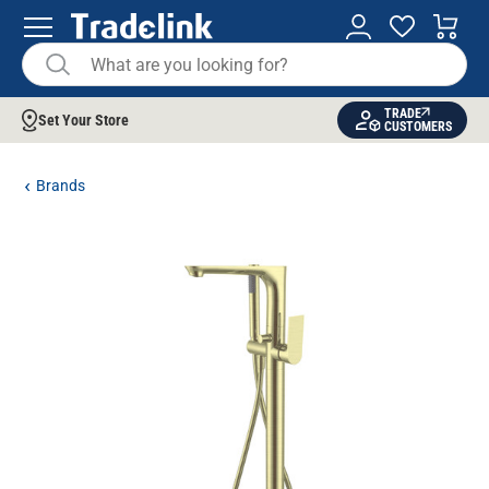
TRADE
Set Your Store
CUSTOMERS
Brands