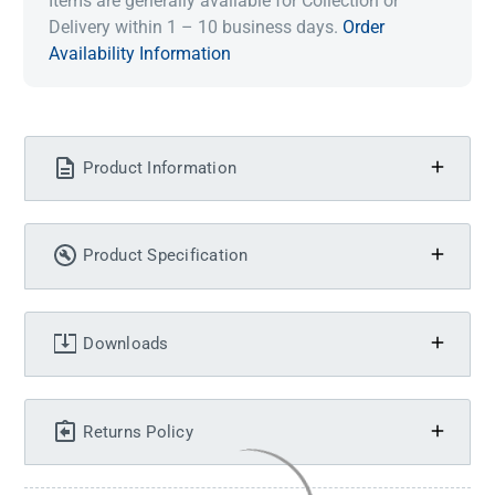
Items are generally available for Collection or
Delivery within 1 – 10 business days.
Order
Availability Information
Product Information
Product Specification
Downloads
Returns Policy