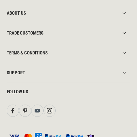
ABOUT US
TRADE CUSTOMERS
TERMS & CONDITIONS
SUPPORT
FOLLOW US