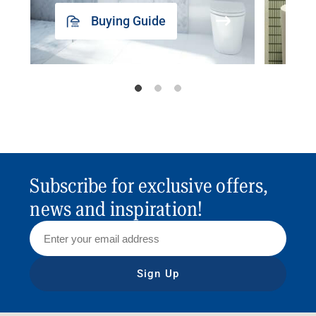
Buying Guide
Subscribe for exclusive offers,
news and inspiration!
Sign Up