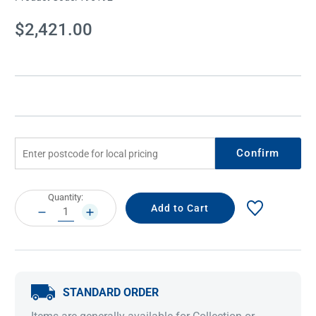
Current
$2,421.00
Stock:
Confirm
Current
Quantity:
Stock:
DECREASE
INCREASE
QUANTITY:
QUANTITY:
STANDARD ORDER