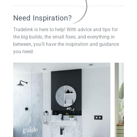
Need Inspiration?
Tradelink is here to help! With advice and tips for
the big builds, the small fixes, and everything in
between, you'll have the inspiration and guidance
you need.
guide
insp