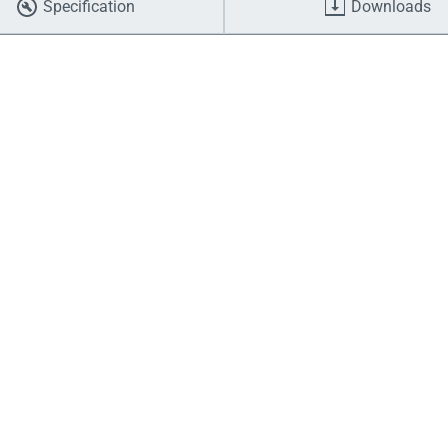
Specification
Downloads