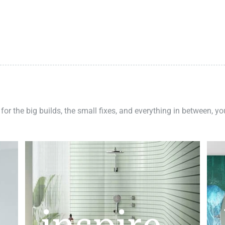
 for the big builds, the small fixes, and everything in between, y