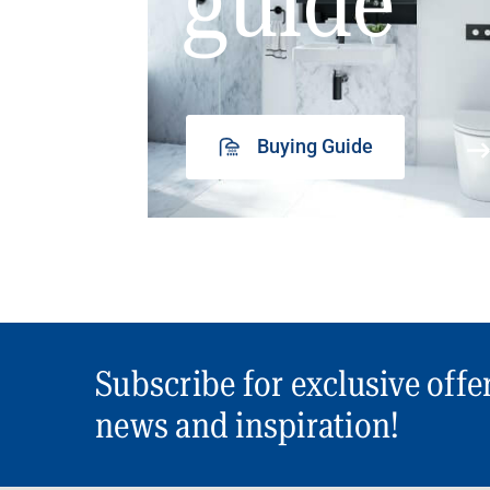
guide
Buying Guide
Subscribe for exclusive offe
news and inspiration!