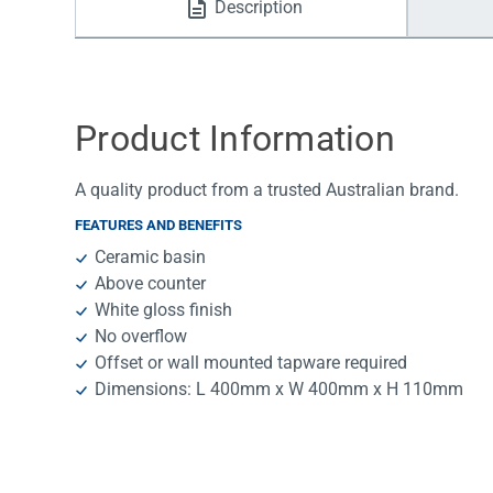
Description
Water Filters
Product Information
A quality product from a trusted Australian brand.
FEATURES AND BENEFITS
Ceramic basin
Above counter
White gloss finish
No overflow
Offset or wall mounted tapware required
Dimensions: L 400mm x W 400mm x H 110mm