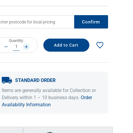
Confirm
rrent
Quantity:
ock:
DECREASE
INCREASE
QUANTITY:
QUANTITY:
STANDARD ORDER
IDEAS & INSPIRATION
IDEAS & INSPIRATION
Items are generally available for Collection or
Shop The Look
Shop The Look
Buying Guide
Buying Guide
Lifestyle Blog
Delivery within 1 – 10 business days.
Order
Lifestyle Blog
Availability Information