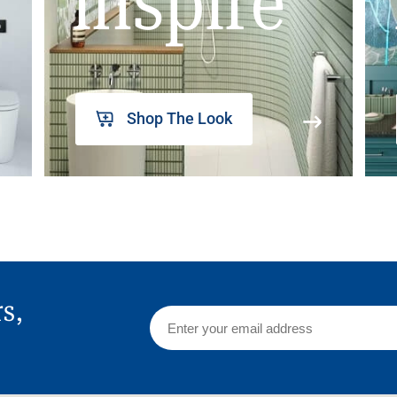
inspire
Shop The Look
rs,