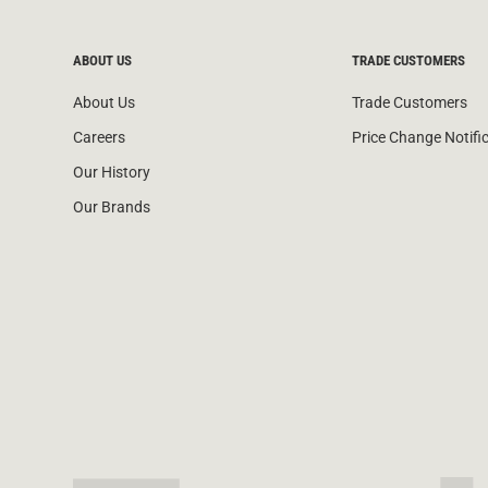
ABOUT US
TRADE CUSTOMERS
About Us
Trade Customers
Careers
Price Change Notifi
Our History
Our Brands