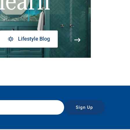
learn
Lifestyle Blog
Sign Up