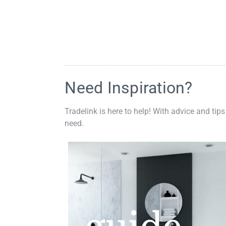
Need Inspiration?
Tradelink is here to help! With advice and tips
need.