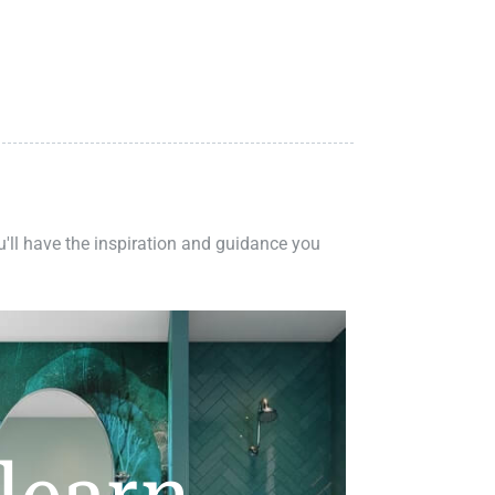
ou'll have the inspiration and guidance you