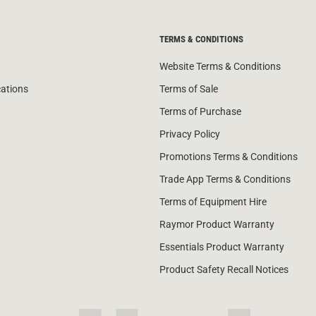
TERMS & CONDITIONS
Website Terms & Conditions
cations
Terms of Sale
Terms of Purchase
Privacy Policy
Promotions Terms & Conditions
Trade App Terms & Conditions
Terms of Equipment Hire
Raymor Product Warranty
Essentials Product Warranty
Product Safety Recall Notices