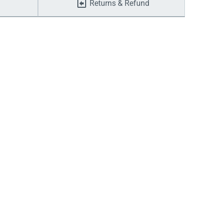
Returns & Refund