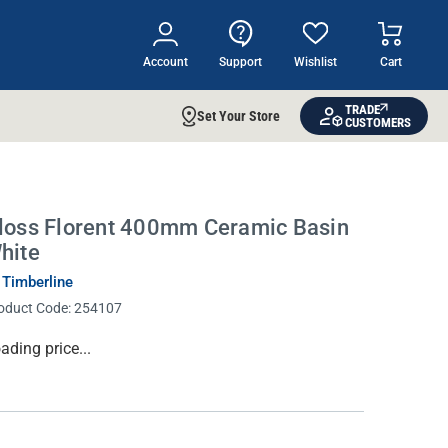
Account
Support
Wishlist
Cart
TRADE
Set Your Store
CUSTOMERS
loss Florent 400mm Ceramic Basin
hite
 Timberline
oduct Code:
254107
rrent
ading price...
ock: