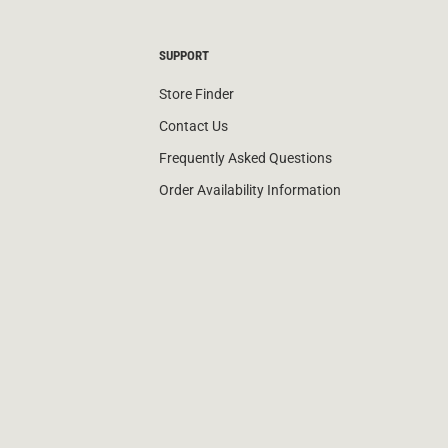
SUPPORT
Store Finder
Contact Us
Frequently Asked Questions
Order Availability Information