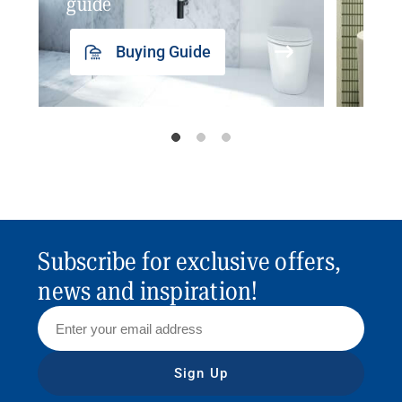
guide
insp
Buying Guide
Subscribe for exclusive offers,
news and inspiration!
Sign Up