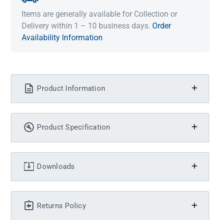
Items are generally available for Collection or
Delivery within 1 – 10 business days.
Order
Availability Information
Product Information
Product Specification
Downloads
Returns Policy