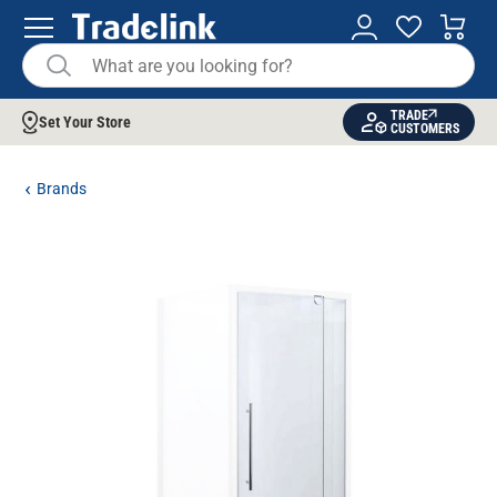
TRADE
Set Your Store
CUSTOMERS
Brands