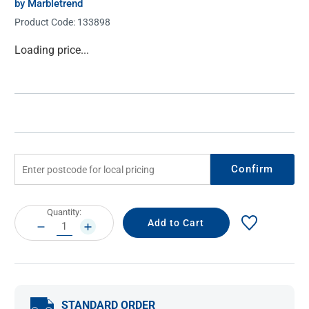
by Marbletrend
Product Code:
133898
Current
Loading price...
Stock:
Confirm
Current
Quantity:
Stock:
DECREASE
INCREASE
QUANTITY:
QUANTITY:
STANDARD ORDER