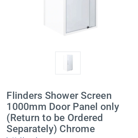
Flinders Shower Screen
1000mm Door Panel only
(Return to be Ordered
Separately) Chrome