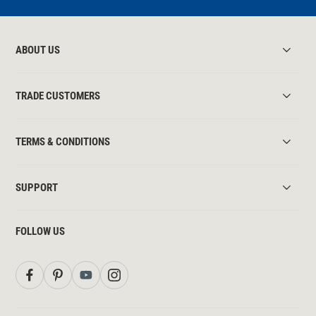
ABOUT US
TRADE CUSTOMERS
TERMS & CONDITIONS
SUPPORT
FOLLOW US