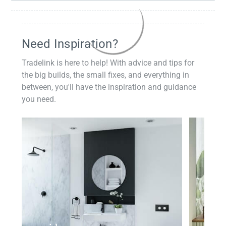
Need Inspiration?
Tradelink is here to help! With advice and tips for
the big builds, the small fixes, and everything in
between, you'll have the inspiration and guidance
you need.