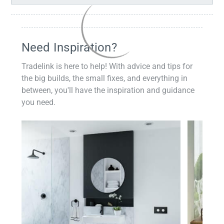
Need Inspiration?
Tradelink is here to help! With advice and tips for
the big builds, the small fixes, and everything in
between, you'll have the inspiration and guidance
you need.