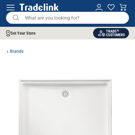
TRADE
Set Your Store
CUSTOMERS
Brands