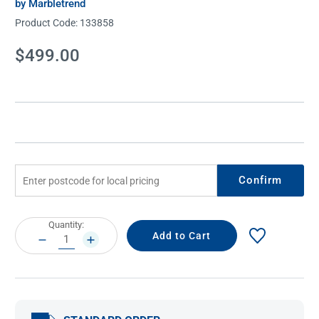
by Marbletrend
Product Code:
133858
Current
$499.00
Stock:
Confirm
Current
Quantity:
Stock:
DECREASE
INCREASE
QUANTITY:
QUANTITY: