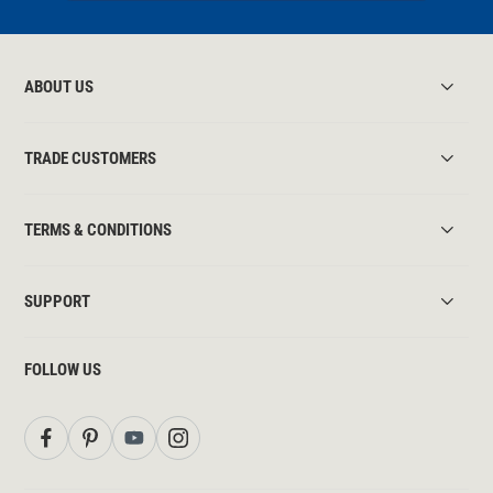
ABOUT US
TRADE CUSTOMERS
TERMS & CONDITIONS
SUPPORT
FOLLOW US