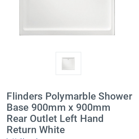
Flinders Polymarble Shower
Base 900mm x 900mm
Rear Outlet Left Hand
Return White