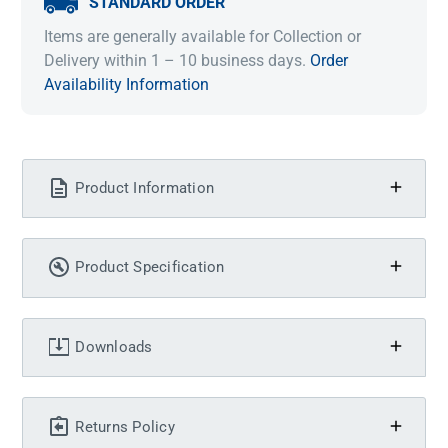
STANDARD ORDER
Items are generally available for Collection or
Delivery within 1 – 10 business days.
Order
Availability Information
Product Information
Product Specification
Downloads
Returns Policy