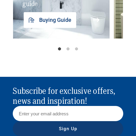
guide
insp
Buying Guide
Subscribe for exclusive offers,
news and inspiration!
Sign Up