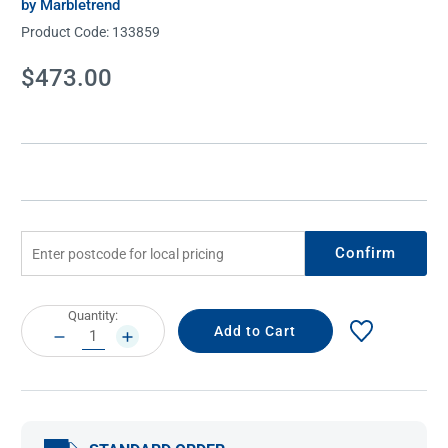
by Marbletrend
Product Code:
133859
Current
$473.00
Stock:
Confirm
Current
Quantity:
Stock:
DECREASE
INCREASE
QUANTITY:
QUANTITY: