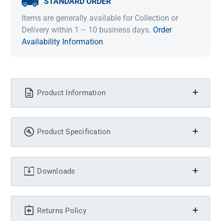
STANDARD ORDER
Items are generally available for Collection or
Delivery within 1 – 10 business days.
Order
Availability Information
Product Information
Product Specification
Downloads
Returns Policy