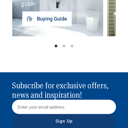
guide
insp
Buying Guide
Subscribe for exclusive offers,
news and inspiration!
Sign Up