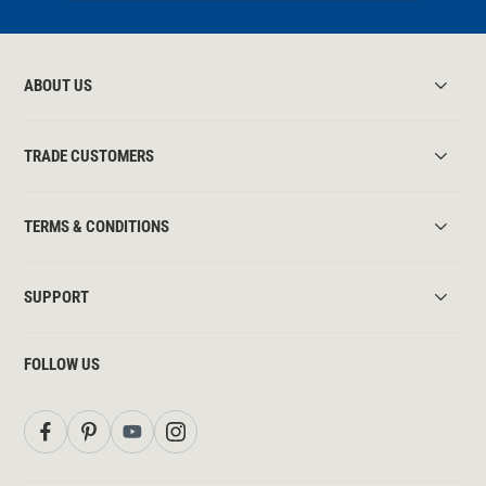
ABOUT US
TRADE CUSTOMERS
TERMS & CONDITIONS
SUPPORT
FOLLOW US