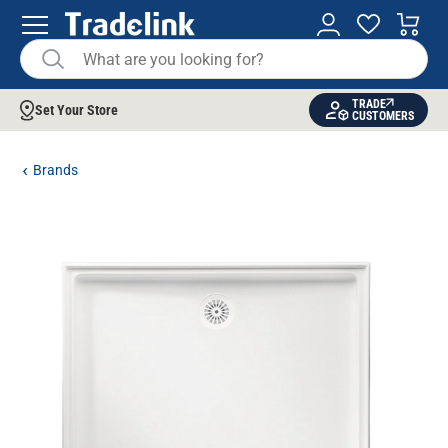
TRADE
Set Your Store
CUSTOMERS
Brands