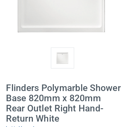
Flinders Polymarble Shower
Base 820mm x 820mm
Rear Outlet Right Hand-
Return White