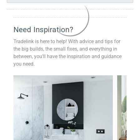
Need Inspiration?
Tradelink is here to help! With advice and tips for
the big builds, the small fixes, and everything in
between, you'll have the inspiration and guidance
you need.