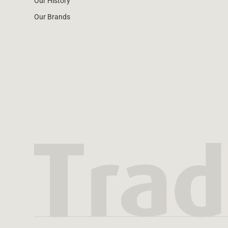
Our History
Our Brands