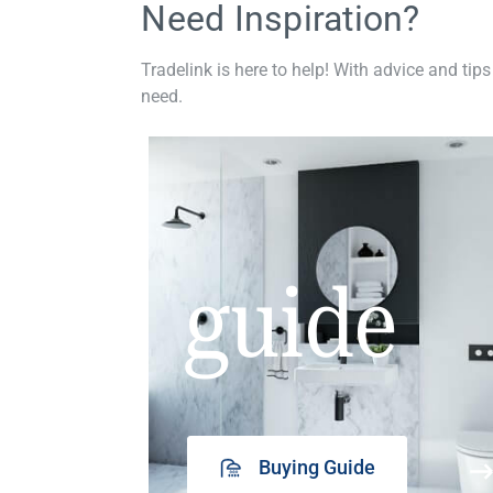
Need Inspiration?
Tradelink is here to help! With advice and tips
need.
guide
Buying Guide