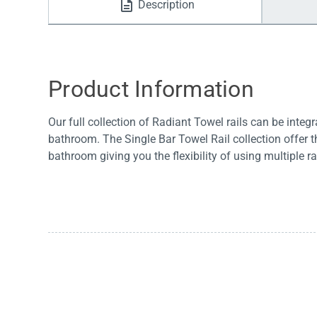
Description
Water Filters
Product Information
Our full collection of Radiant Towel rails can be integ
bathroom. The Single Bar Towel Rail collection offer t
bathroom giving you the flexibility of using multiple rai