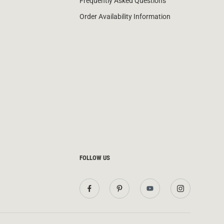
Frequently Asked Questions
Order Availability Information
FOLLOW US