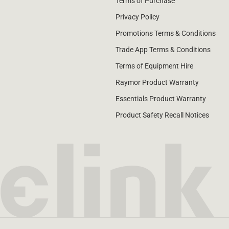
Terms of Purchase
Privacy Policy
Promotions Terms & Conditions
Trade App Terms & Conditions
Terms of Equipment Hire
Raymor Product Warranty
Essentials Product Warranty
Product Safety Recall Notices