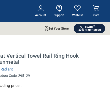
Account
Support
Wishlist
Cart
TRADE
Set Your Store
CUSTOMERS
lat Vertical Towel Rail Ring Hook
unmetal
 Radiant
oduct Code:
295129
rrent
ading price...
ock: