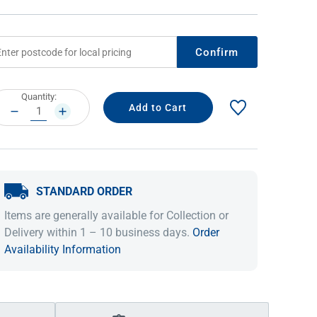
Confirm
rrent
Quantity:
ock:
DECREASE
INCREASE
QUANTITY:
QUANTITY:
STANDARD ORDER
IDEAS & INSPIRATION
IDEAS & INSPIRATION
Items are generally available for Collection or
Shop The Look
Shop The Look
Buying Guide
Buying Guide
Lifestyle Blog
Delivery within 1 – 10 business days.
Order
Lifestyle Blog
Availability Information