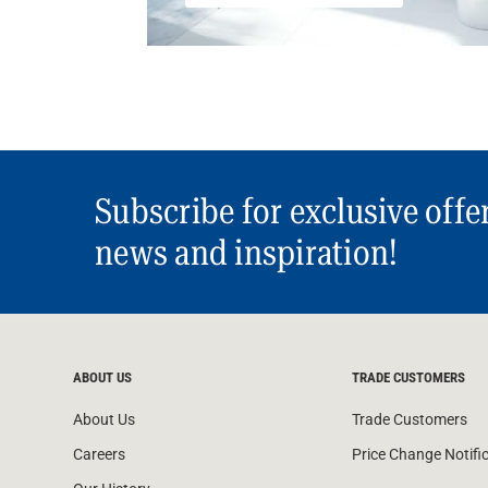
Subscribe for exclusive offe
news and inspiration!
ABOUT US
TRADE CUSTOMERS
About Us
Trade Customers
Careers
Price Change Notifi