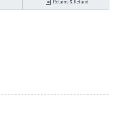
Returns & Refund