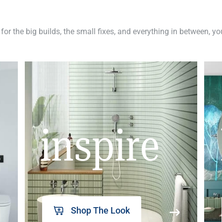
 for the big builds, the small fixes, and everything in between, y
inspire
Shop The Look