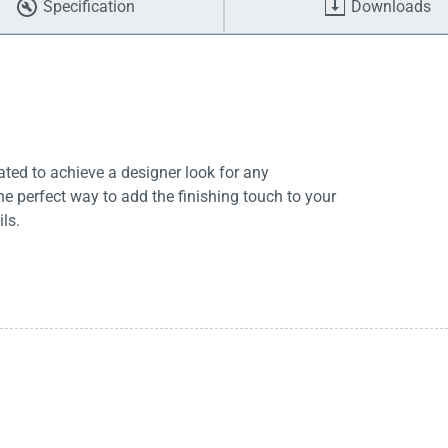
Specification
Downloads
rated to achieve a designer look for any
he perfect way to add the finishing touch to your
ls.