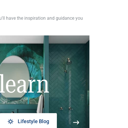
ou'll have the inspiration and guidance you
learn
Lifestyle Blog