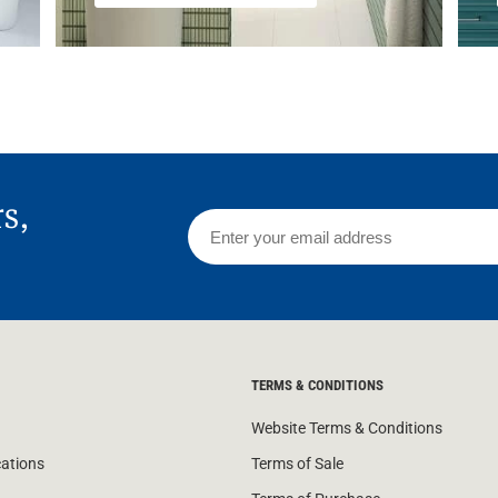
rs,
TERMS & CONDITIONS
Website Terms & Conditions
cations
Terms of Sale