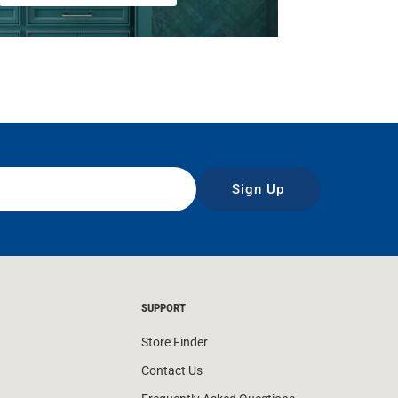
Sign Up
SUPPORT
Store Finder
Contact Us