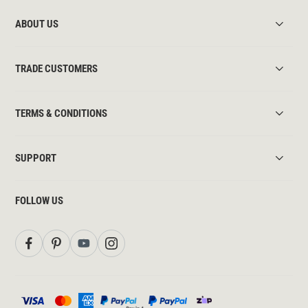
ABOUT US
TRADE CUSTOMERS
TERMS & CONDITIONS
SUPPORT
FOLLOW US