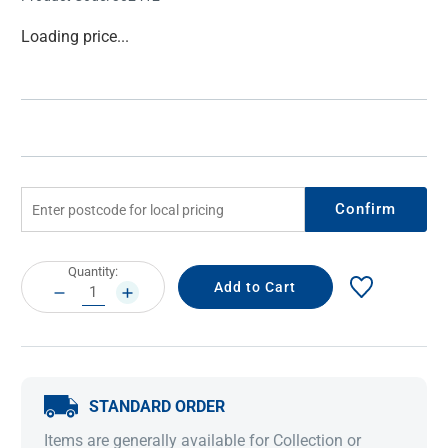
Current
Loading price...
Stock:
Confirm
Current
Quantity:
Stock:
DECREASE
INCREASE
QUANTITY:
QUANTITY:
STANDARD ORDER
Items are generally available for Collection or