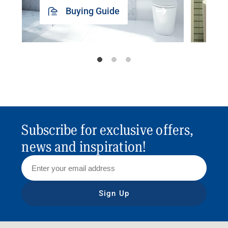
Buying Guide
Subscribe for exclusive offers,
news and inspiration!
Sign Up