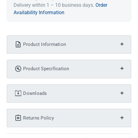
Delivery within 1 – 10 business days.
Order
Availability Information
Product Information
Product Specification
Downloads
Returns Policy