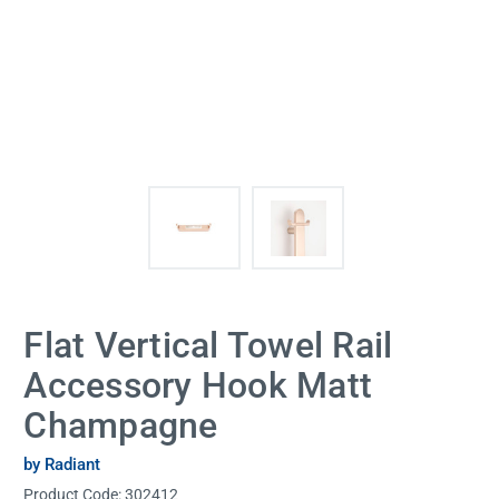
Flat Vertical Towel Rail
Accessory Hook Matt
Champagne
by Radiant
Product Code:
302412