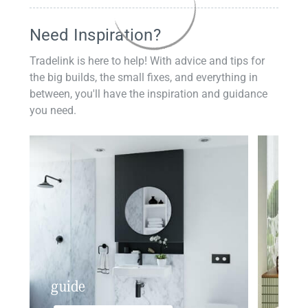
Need Inspiration?
Tradelink is here to help! With advice and tips for
the big builds, the small fixes, and everything in
between, you'll have the inspiration and guidance
you need.
guide
insp