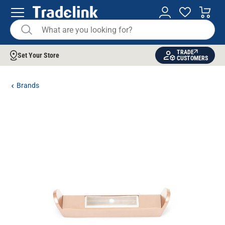
TRADE
Set Your Store
CUSTOMERS
Brands