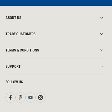
ABOUT US
TRADE CUSTOMERS
TERMS & CONDITIONS
SUPPORT
FOLLOW US