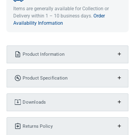
Items are generally available for Collection or
Delivery within 1 – 10 business days.
Order
Availability Information
Product Information
Product Specification
Downloads
Returns Policy