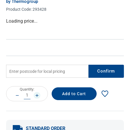
by Thermogroup
Product Code:
293428
Current
Loading price...
Stock:
Confirm
Current
Quantity:
Stock:
DECREASE
INCREASE
QUANTITY:
QUANTITY:
STANDARD ORDER