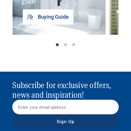
guide
insp
Buying Guide
Subscribe for exclusive offers,
news and inspiration!
Sign Up