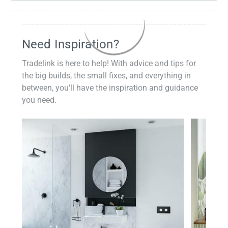
Need Inspiration?
Tradelink is here to help! With advice and tips for
the big builds, the small fixes, and everything in
between, you'll have the inspiration and guidance
you need.