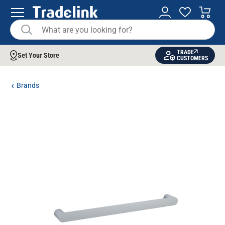
TRADE
Set Your Store
CUSTOMERS
Brands