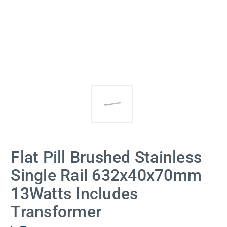
Flat Pill Brushed Stainless
Single Rail 632x40x70mm
13Watts Includes
Transformer