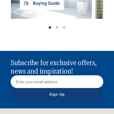
Buying Guide
Subscribe for exclusive offers,
news and inspiration!
Sign Up