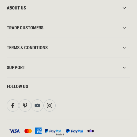
ABOUT US
TRADE CUSTOMERS
TERMS & CONDITIONS
SUPPORT
FOLLOW US