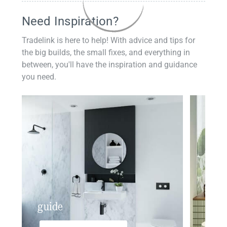
Need Inspiration?
Tradelink is here to help! With advice and tips for
the big builds, the small fixes, and everything in
between, you'll have the inspiration and guidance
you need.
guide
insp