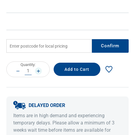
Confirm
Current
Quantity:
Stock:
DECREASE
INCREASE
QUANTITY:
QUANTITY:
DELAYED ORDER
Items are in high demand and experiencing
temporary delays. Please allow a minimum of 3
weeks wait time before items are available for