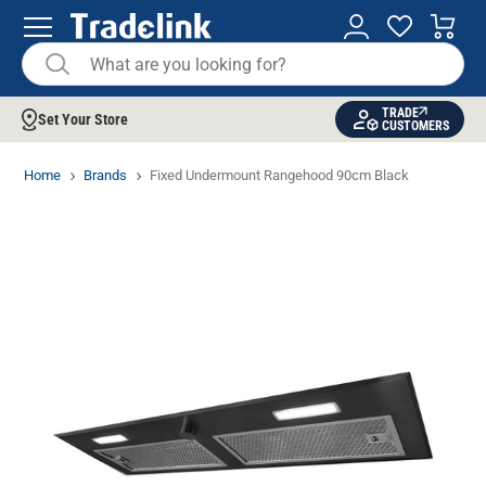
TRADE
Set Your Store
CUSTOMERS
Home
Brands
Fixed Undermount Rangehood 90cm Black