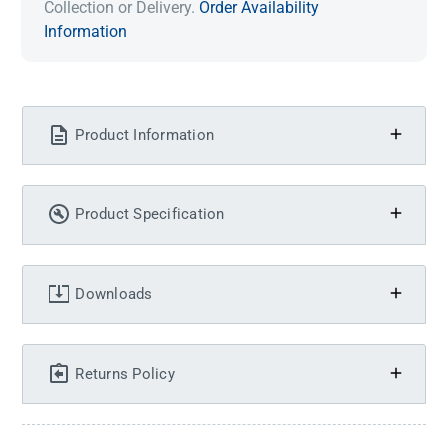
Collection or Delivery.
Order Availability
Information
Product Information
Product Specification
Downloads
Returns Policy