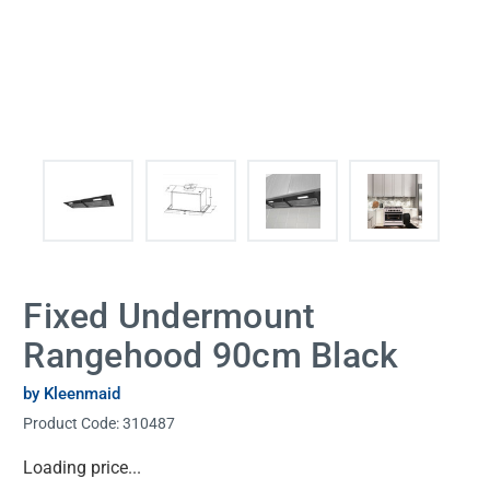
Fixed Undermount
Rangehood 90cm Black
by Kleenmaid
Product Code:
310487
Current
Loading price...
Stock: