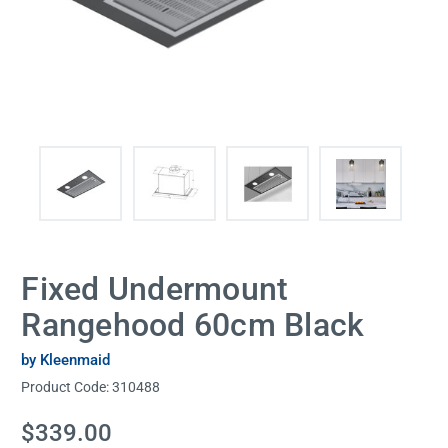
Fixed Undermount
Rangehood 60cm Black
by Kleenmaid
Product Code:
310488
Current
$339.00
Stock: