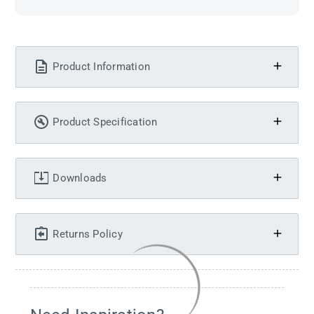
Product Information
Product Specification
Downloads
Returns Policy