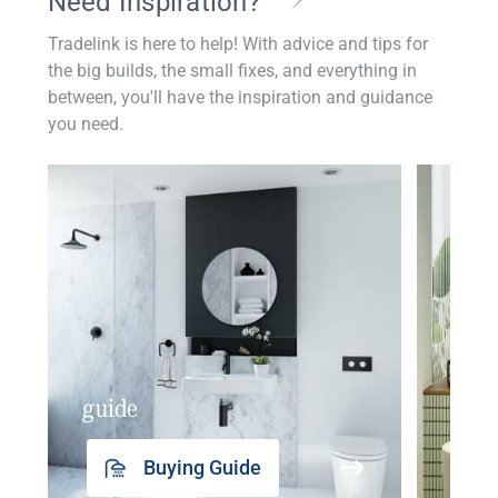
Need Inspiration?
Tradelink is here to help! With advice and tips for
the big builds, the small fixes, and everything in
between, you'll have the inspiration and guidance
you need.
guide
insp
Buying Guide