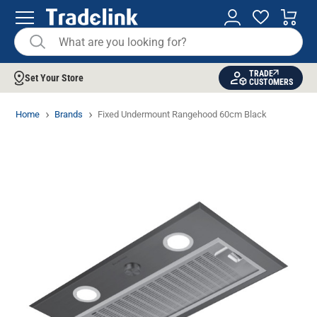
TRADE
Set Your Store
CUSTOMERS
Home
Brands
Fixed Undermount Rangehood 60cm Black