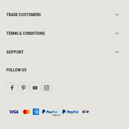
TRADE CUSTOMERS
TERMS & CONDITIONS
SUPPORT
FOLLOW US