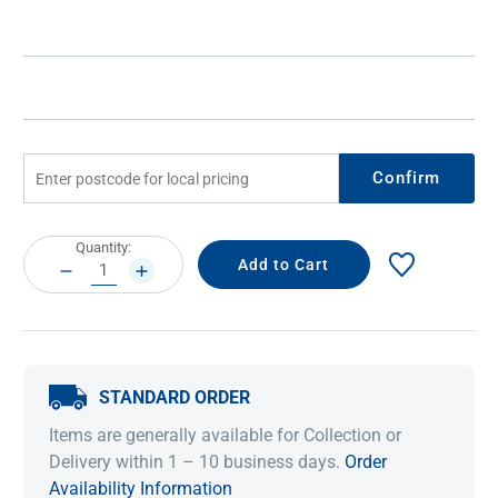
Confirm
Current
Quantity:
Stock:
DECREASE
INCREASE
QUANTITY:
QUANTITY:
STANDARD ORDER
Items are generally available for Collection or
Delivery within 1 – 10 business days.
Order
Availability Information