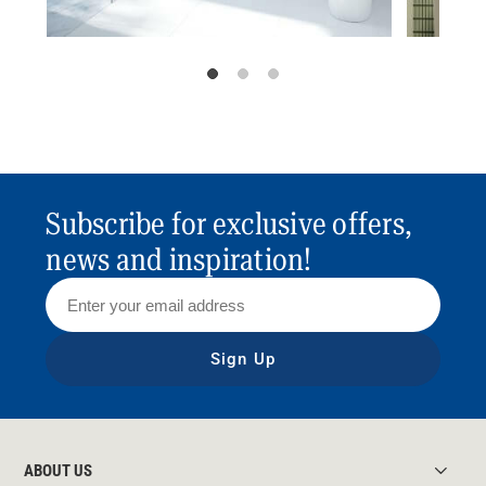
Subscribe for exclusive offers,
news and inspiration!
Sign Up
ABOUT US