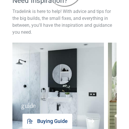
Need Inspiration?
Tradelink is here to help! With advice and tips for
the big builds, the small fixes, and everything in
between, you'll have the inspiration and guidance
you need.
guide
insp
Buying Guide