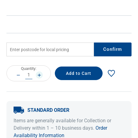
Confirm
Current
Quantity:
Stock:
DECREASE
INCREASE
QUANTITY:
QUANTITY:
STANDARD ORDER
Items are generally available for Collection or
Delivery within 1 – 10 business days.
Order
Availability Information