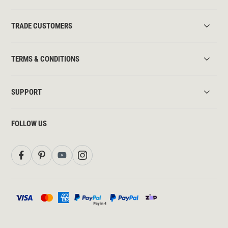
TRADE CUSTOMERS
TERMS & CONDITIONS
SUPPORT
FOLLOW US