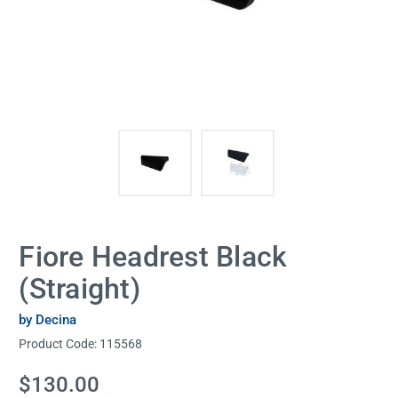
Fiore Headrest Black
(Straight)
by Decina
Product Code:
115568
Current
$130.00
Stock: