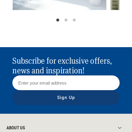
Subscribe for exclusive offers,
news and inspiration!
Sign Up
ABOUT US