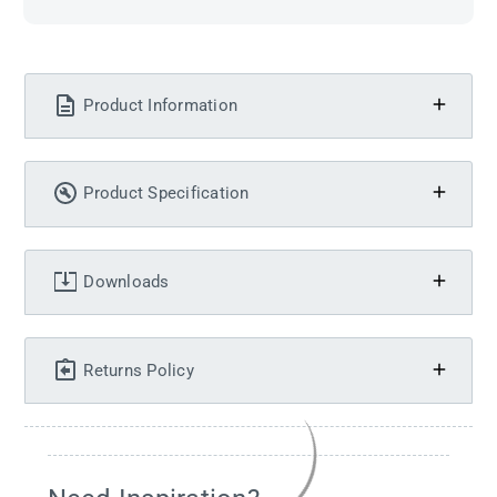
Product Information
Product Specification
Downloads
Returns Policy