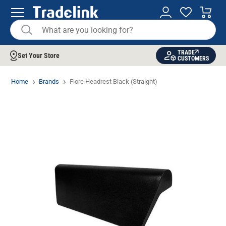
TRADE
Set Your Store
CUSTOMERS
Home
Brands
Fiore Headrest Black (Straight)