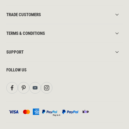
TRADE CUSTOMERS
TERMS & CONDITIONS
SUPPORT
FOLLOW US