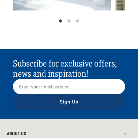
Subscribe for exclusive offers,
news and inspiration!
Sign Up
ABOUT US