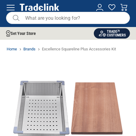
TRADE
Set Your Store
CUSTOMERS
Home
Brands
Excellence Squareline Plus Accessories Kit