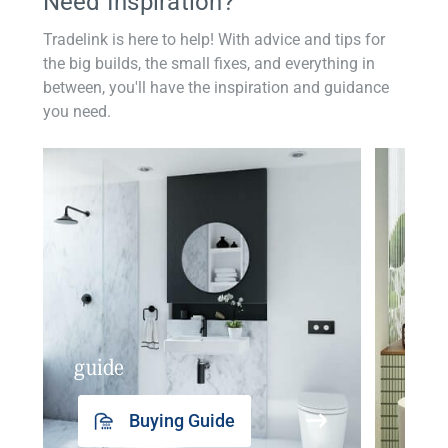
Need Inspiration?
Tradelink is here to help! With advice and tips for
the big builds, the small fixes, and everything in
between, you'll have the inspiration and guidance
you need.
guide
insp
Buying Guide