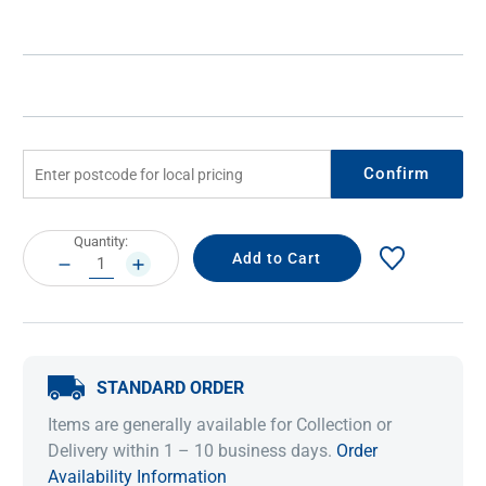
Confirm
Current
Quantity:
Stock:
DECREASE
INCREASE
QUANTITY:
QUANTITY:
STANDARD ORDER
Items are generally available for Collection or
Delivery within 1 – 10 business days.
Order
Availability Information