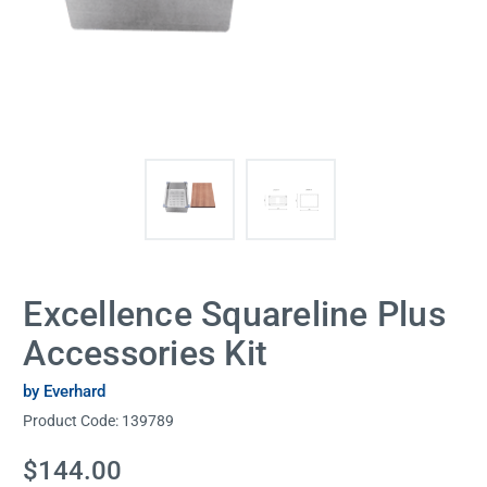
Excellence Squareline Plus
Accessories Kit
by Everhard
Product Code:
139789
Current
$144.00
Stock: