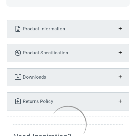
Product Information
Product Specification
Downloads
Returns Policy