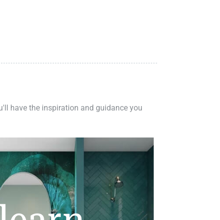
ou'll have the inspiration and guidance you