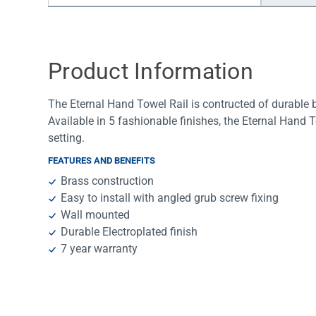
Water Filters
Product Information
The Eternal Hand Towel Rail is contructed of durable b
Available in 5 fashionable finishes, the Eternal Hand
setting.
FEATURES AND BENEFITS
Brass construction
Easy to install with angled grub screw fixing
Wall mounted
Durable Electroplated finish
7 year warranty