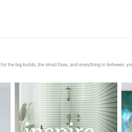
 for the big builds, the small fixes, and everything in between, y