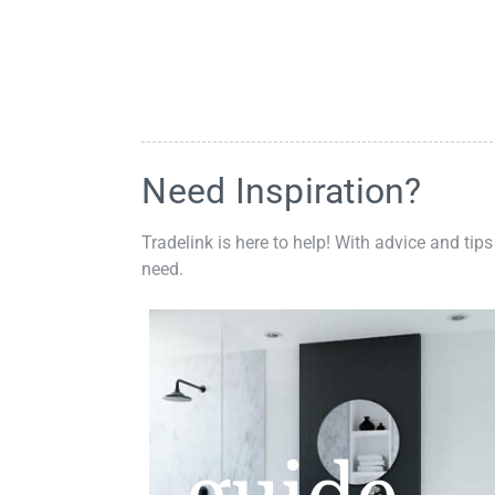
Need Inspiration?
Tradelink is here to help! With advice and tips
need.