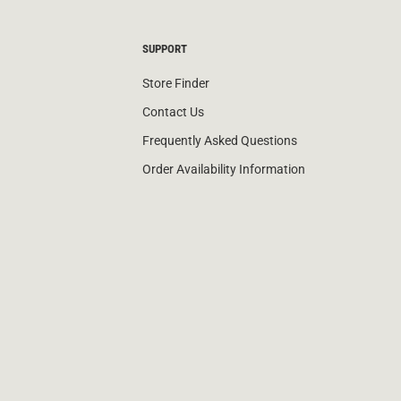
SUPPORT
Store Finder
Contact Us
Frequently Asked Questions
Order Availability Information