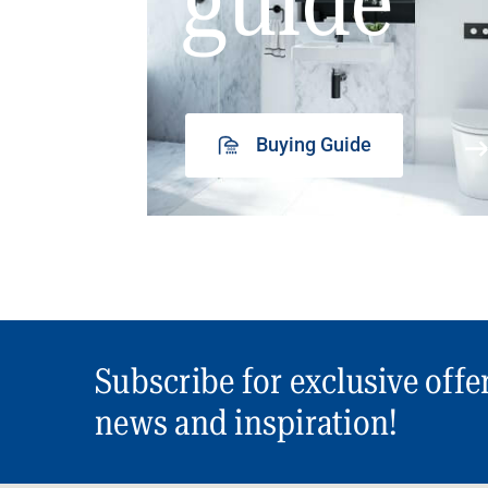
guide
Buying Guide
Subscribe for exclusive offe
news and inspiration!