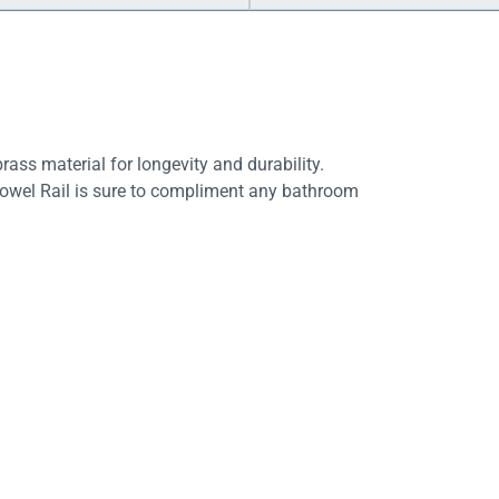
rass material for longevity and durability.
 Towel Rail is sure to compliment any bathroom