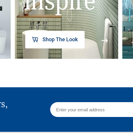
inspire
Shop The Look
rs,