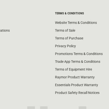
TERMS & CONDITIONS
Website Terms & Conditions
cations
Terms of Sale
Terms of Purchase
Privacy Policy
Promotions Terms & Conditions
Trade App Terms & Conditions
Terms of Equipment Hire
Raymor Product Warranty
Essentials Product Warranty
Product Safety Recall Notices