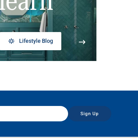
learn
Lifestyle Blog
Sign Up