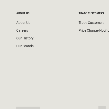
ABOUT US
TRADE CUSTOMERS
About Us
Trade Customers
Careers
Price Change Notifi
Our History
Our Brands