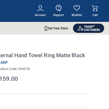
Account
Support
Wishlist
Cart
TRADE
Set Your Store
CUSTOMERS
ternal Hand Towel Ring Matte Black
 ADP
oduct Code:
294978
159.00
rrent
ock: