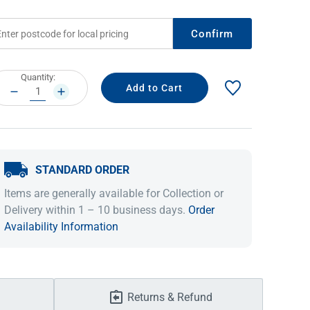
Confirm
rrent
Quantity:
ock:
DECREASE
INCREASE
QUANTITY:
QUANTITY:
STANDARD ORDER
IDEAS & INSPIRATION
IDEAS & INSPIRATION
Items are generally available for Collection or
Delivery within 1 – 10 business days.
Order
Shop The Look
Shop The Look
Buying Guide
Buying Guide
Lifestyle Blog
Availability Information
Lifestyle Blog
Returns & Refund