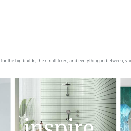
 for the big builds, the small fixes, and everything in between, y
inspire