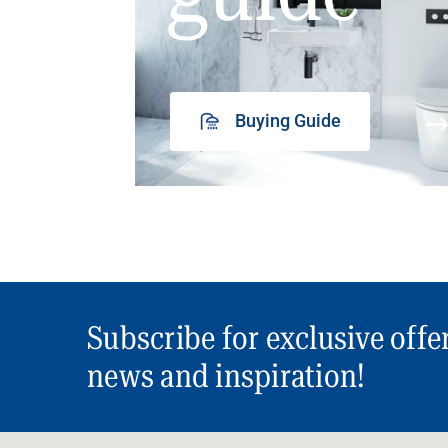
Buying Guide
Subscribe for exclusive offe
news and inspiration!