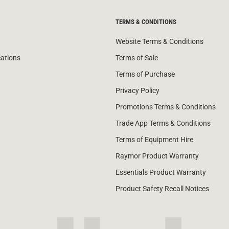
TERMS & CONDITIONS
Website Terms & Conditions
cations
Terms of Sale
Terms of Purchase
Privacy Policy
Promotions Terms & Conditions
Trade App Terms & Conditions
Terms of Equipment Hire
Raymor Product Warranty
Essentials Product Warranty
Product Safety Recall Notices