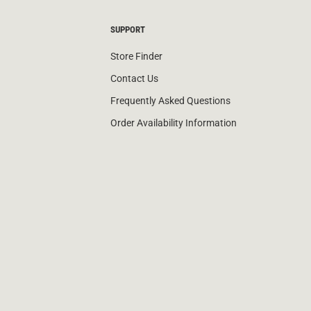
SUPPORT
Store Finder
Contact Us
Frequently Asked Questions
Order Availability Information