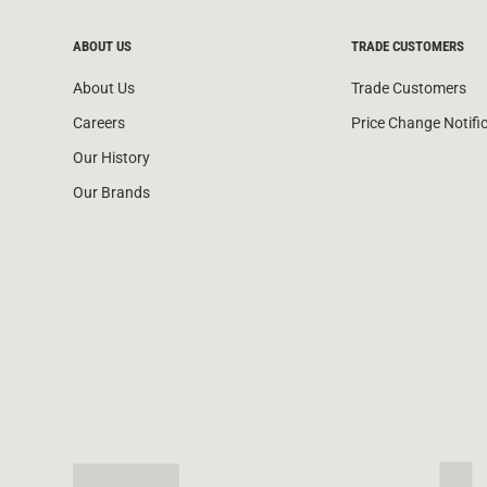
ABOUT US
TRADE CUSTOMERS
About Us
Trade Customers
Careers
Price Change Notifi
Our History
Our Brands