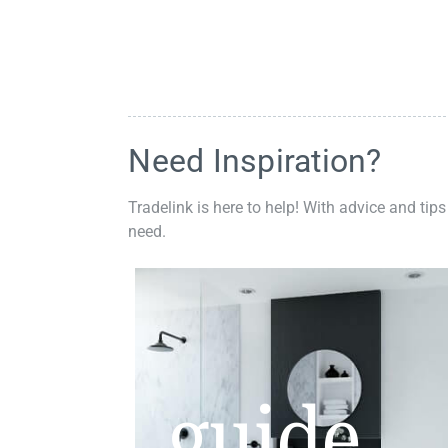
Need Inspiration?
Tradelink is here to help! With advice and tips
need.
guide