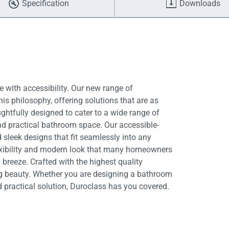
Specification
Downloads
 with accessibility. Our new range of
is philosophy, offering solutions that are as
ughtfully designed to cater to a wide range of
nd practical bathroom space. Our accessible-
 sleek designs that fit seamlessly into any
exibility and modern look that many homeowners
breeze. Crafted with the highest quality
ing beauty. Whether you are designing a bathroom
d practical solution, Duroclass has you covered.