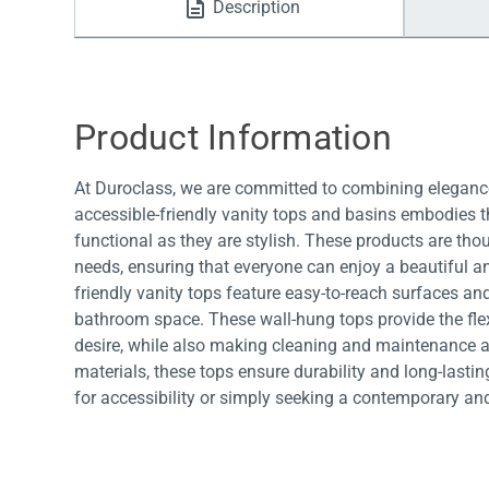
Description
Water Filters
Product Information
At Duroclass, we are committed to combining elegance
accessible-friendly vanity tops and basins embodies th
functional as they are stylish. These products are tho
needs, ensuring that everyone can enjoy a beautiful a
friendly vanity tops feature easy-to-reach surfaces and
bathroom space. These wall-hung tops provide the fl
desire, while also making cleaning and maintenance a 
materials, these tops ensure durability and long-last
for accessibility or simply seeking a contemporary an