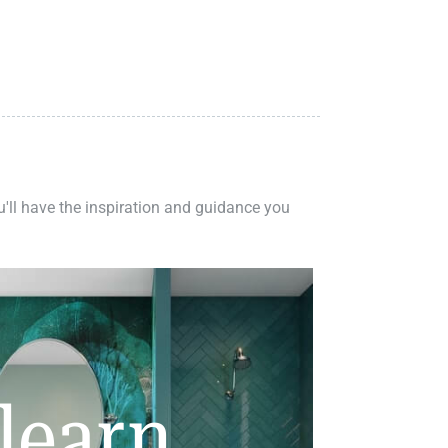
ou'll have the inspiration and guidance you
learn