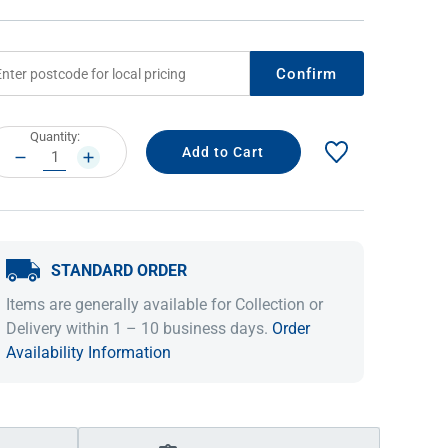
Confirm
rrent
Quantity:
ock:
DECREASE
INCREASE
QUANTITY:
QUANTITY:
STANDARD ORDER
IDEAS & INSPIRATION
IDEAS & INSPIRATION
Items are generally available for Collection or
Shop The Look
Shop The Look
Buying Guide
Buying Guide
Lifestyle Blog
Delivery within 1 – 10 business days.
Order
Lifestyle Blog
Availability Information