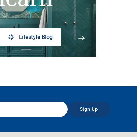
Lifestyle Blog
Sign Up