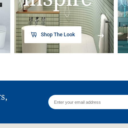
Shop The Look
rs,