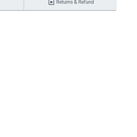
Returns & Refund