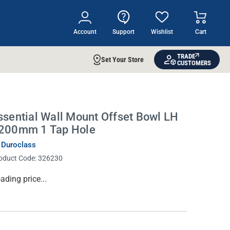
Account
Support
Wishlist
Cart
TRADE
Set Your Store
CUSTOMERS
ssential Wall Mount Offset Bowl LH
200mm 1 Tap Hole
 Duroclass
oduct Code:
326230
rrent
ading price...
ock: