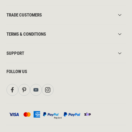
TRADE CUSTOMERS
TERMS & CONDITIONS
SUPPORT
FOLLOW US