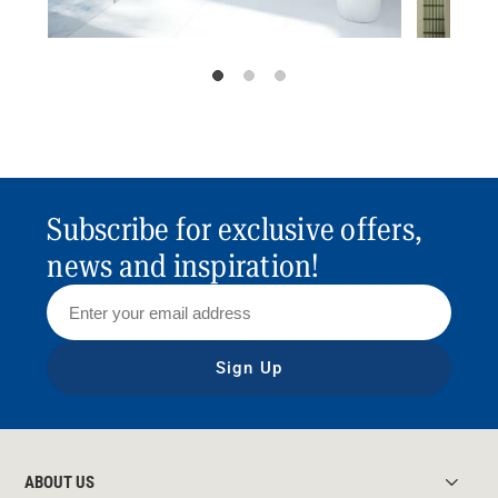
Subscribe for exclusive offers,
news and inspiration!
Sign Up
ABOUT US