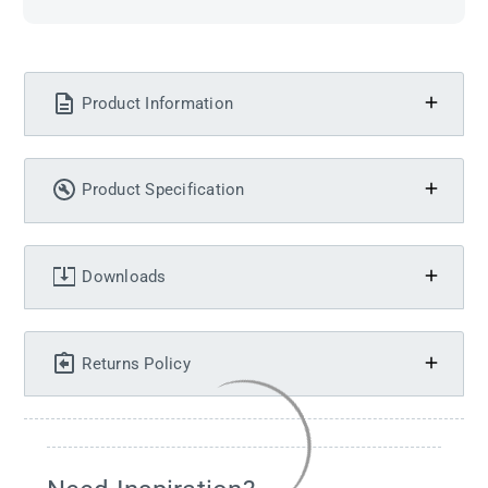
Product Information
Product Specification
Downloads
Returns Policy