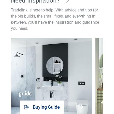
Need Inspiration?
Tradelink is here to help! With advice and tips for
the big builds, the small fixes, and everything in
between, you'll have the inspiration and guidance
you need.
guide
insp
Buying Guide