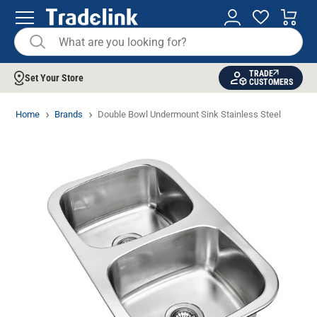
TRADE
Set Your Store
CUSTOMERS
Home
Brands
Double Bowl Undermount Sink Stainless Steel