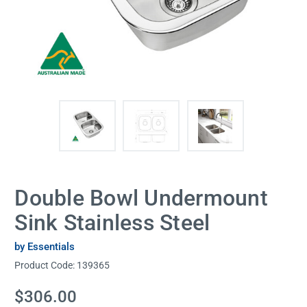
Double Bowl Undermount
Sink Stainless Steel
by Essentials
Product Code:
139365
Current
$306.00
Stock: