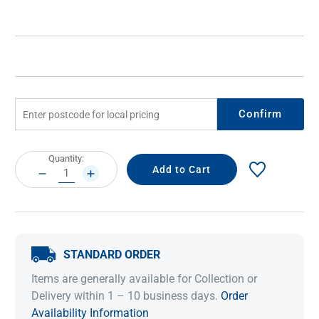
Confirm
Current
Quantity:
Stock:
DECREASE
INCREASE
QUANTITY:
QUANTITY:
STANDARD ORDER
Items are generally available for Collection or
Delivery within 1 – 10 business days.
Order
Availability Information